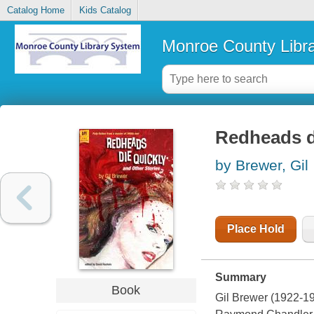
Catalog Home
Kids Catalog
Monroe County Libr
Redheads di
by Brewer, Gil
Place Hold
Summary
Book
Gil Brewer (1922-198