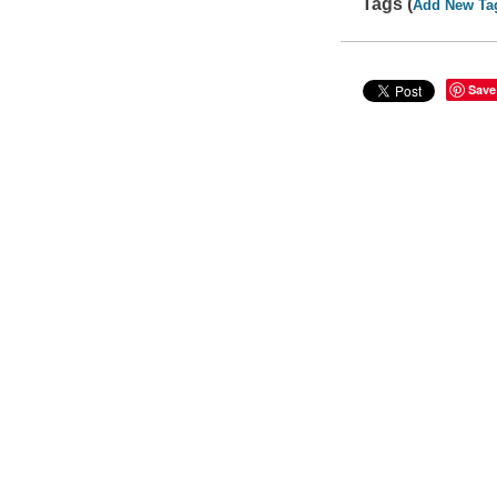
Tags (
Add New Ta
Save