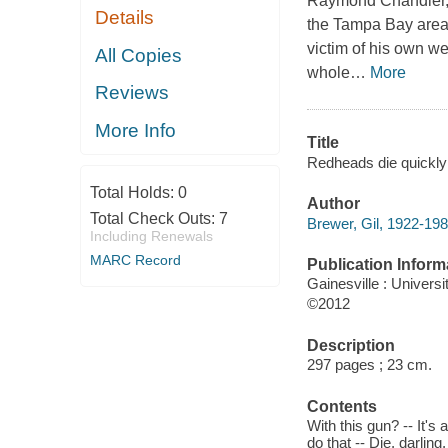
Raymond Chandler, D
Details
the Tampa Bay area, 
victim of his own we
All Copies
whole
…
More
Reviews
More Info
Title
Redheads die quickly 
Total Holds:
0
Author
Total Check Outs:
7
Brewer, Gil, 1922-198
Including Renewals
MARC Record
Publication Inform
Gainesville : Universi
©2012
Description
297 pages ; 23 cm.
Contents
With this gun? -- It's
do that -- Die, darlin