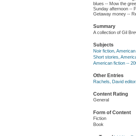
blues -- Mow the gree
Sunday afternoon -- Pr
Getaway money -- Red
Summary
A collection of Gil Bre
Subjects
Noir fiction, American
Short stories, Americ
American fiction -- 20
Other Entries
Rachels, David editor
Content Rating
General
Form of Content
Fiction
Book