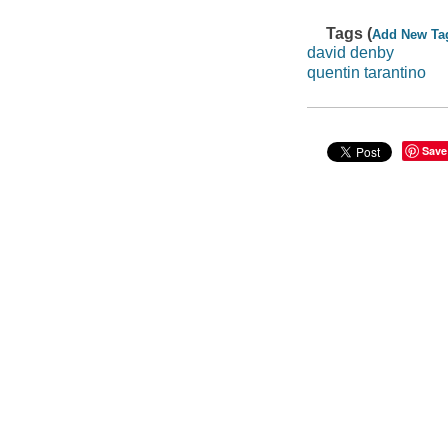
Tags (
Add New Ta
david denby
quentin tarantino
Save