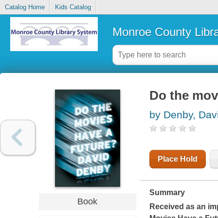
Catalog Home
Kids Catalog
Monroe County Libr
Do the movi
by Denby, Dav
Place Hold
Summary
Book
Received as an imp