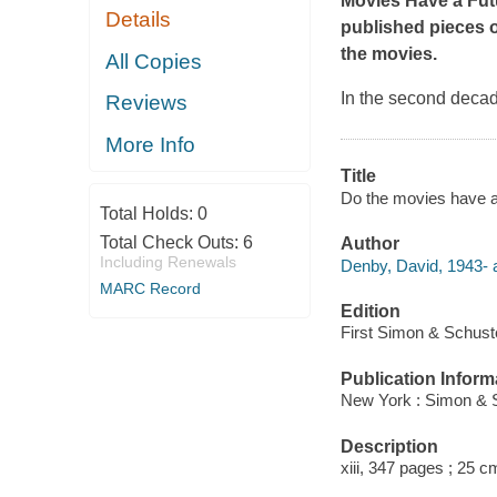
Movies Have a Fut
Details
published pieces o
the movies.
All Copies
In the second decade
Reviews
More Info
Title
Do the movies have a
Total Holds:
0
Total Check Outs:
6
Author
Including Renewals
Denby, David, 1943- a
MARC Record
Edition
First Simon & Schuste
Publication Inform
New York : Simon & S
Description
xiii, 347 pages ; 25 c