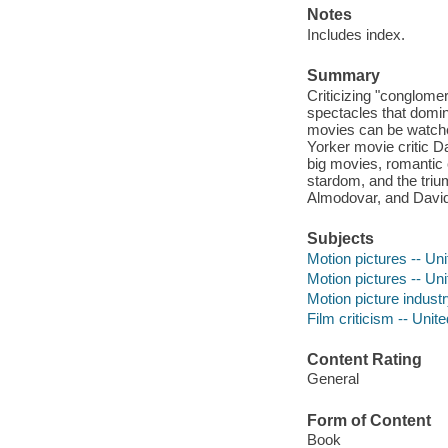
Notes
Includes index.
Summary
Criticizing "conglome
spectacles that domina
movies can be watche
Yorker movie critic D
big movies, romantic 
stardom, and the triu
Almodovar, and David
Subjects
Motion pictures -- Uni
Motion pictures -- Uni
Motion picture industr
Film criticism -- Unit
Content Rating
General
Form of Content
Book