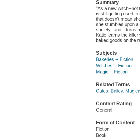
Summary
"As a new witch--not 
is still getting used 
that doesn't mean she 
she stumbles upon a 
society--and it turns
Katie learns the kille
baked goods on the rack
Subjects
Bakeries -- Fiction
Witches -- Fiction
Magic -- Fiction
Related Terms
Cates, Bailey. Magic
Content Rating
General
Form of Content
Fiction
Book