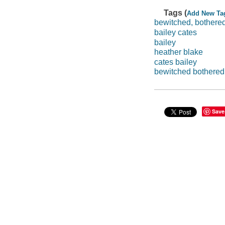
Tags (
Add New Ta
bewitched, bothered
bailey cates
bailey
heather blake
cates bailey
bewitched bothered 
Save