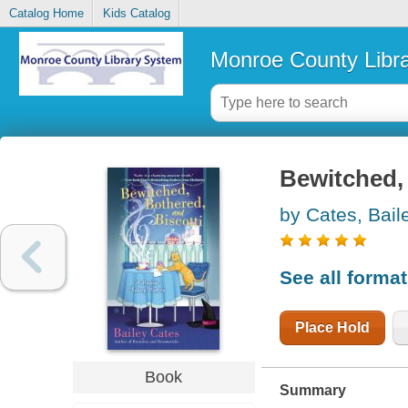
Catalog Home
Kids Catalog
Monroe County Libr
Bewitched, 
by Cates, Bail
See all forma
Place Hold
Book
Summary