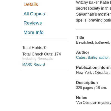
Witchy baker Katie Li
Details
secret society in th
All Copies
Savannah's most ench
spells, brewing pot
Reviews
More Info
Title
Bewitched, bothered, a
Total Holds:
0
Author
Total Check Outs:
174
Cates, Bailey author.
Including Renewals
MARC Record
Publication Inform
New York : Obsidian,
Description
329 pages ; 18 cm.
Notes
"An Obsidian mystery