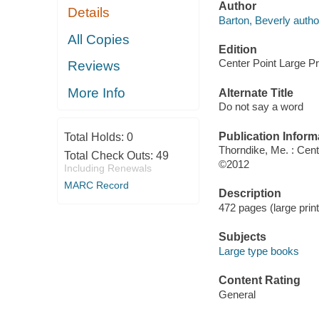
Author
Details
Barton, Beverly autho
All Copies
Edition
Center Point Large Pri
Reviews
More Info
Alternate Title
Do not say a word
Publication Inform
Total Holds:
0
Thorndike, Me. : Cent
Total Check Outs:
49
©2012
Including Renewals
MARC Record
Description
472 pages (large print
Subjects
Large type books
Content Rating
General