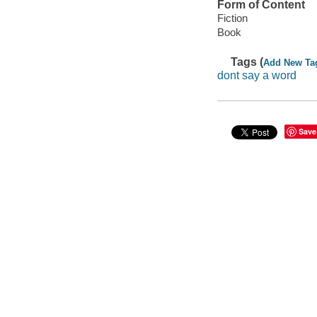
Form of Content
Fiction
Book
Tags (
Add New Ta
dont say a word
Save