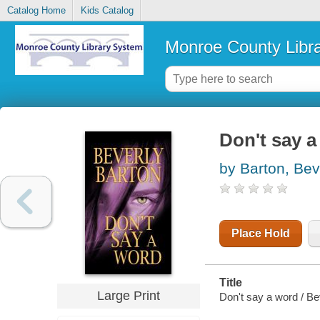
Catalog Home
Kids Catalog
Monroe County Libr
Don't say a
by Barton, Bev
Place Hold
Title
Large Print
Don't say a word / Be