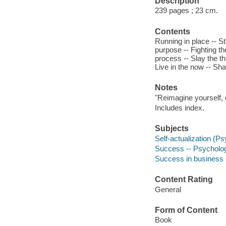
Description
239 pages ; 23 cm.
Contents
Running in place -- St
purpose -- Fighting th
process -- Slay the t
Live in the now -- Sh
Notes
"Reimagine yourself, d
Includes index.
Subjects
Self-actualization (P
Success -- Psycholog
Success in business
Content Rating
General
Form of Content
Book