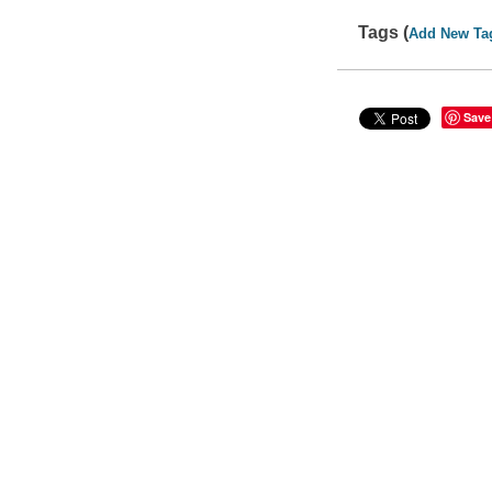
Tags (
Add New Ta
Save