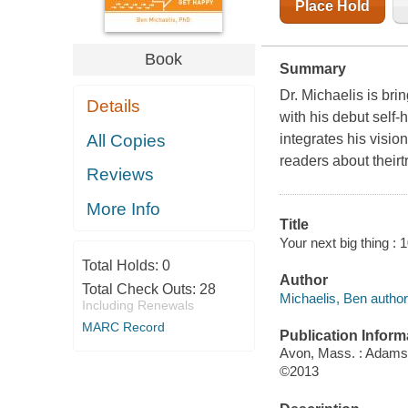
Place Hold
Book
Summary
Dr. Michaelis is bri
Details
with his debut self
All Copies
integrates his visio
readers about theirt
Reviews
More Info
Title
Your next big thing :
Total Holds:
0
Author
Total Check Outs:
28
Michaelis, Ben author
Including Renewals
MARC Record
Publication Inform
Avon, Mass. : Adams
©2013