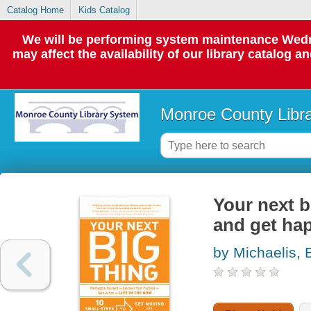
Catalog Home
Kids Catalog
We will be performing system maintenance Wedne
may affect the availability of our library catalog a
Monroe County Libr
Your next b
and get ha
by Michaelis, 