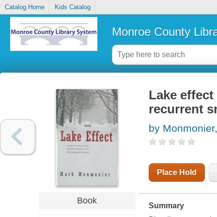
Catalog Home
Kids Catalog
Monroe County Libr
Lake effect 
recurrent 
by Monmonier,
Place Hold
Book
Summary