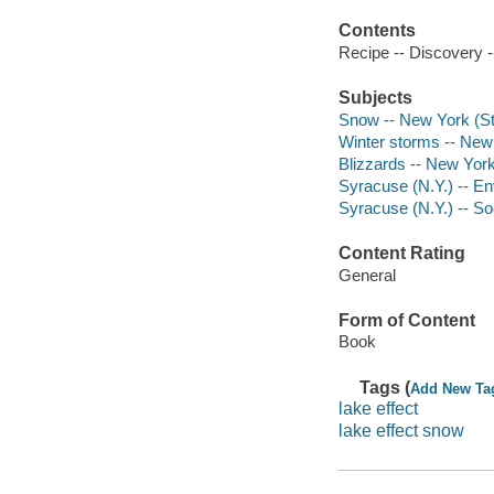
Contents
Recipe -- Discovery -
Subjects
Snow -- New York (St
Winter storms -- New
Blizzards -- New York
Syracuse (N.Y.) -- En
Syracuse (N.Y.) -- So
Content Rating
General
Form of Content
Book
Tags (
Add New Ta
lake effect
lake effect snow