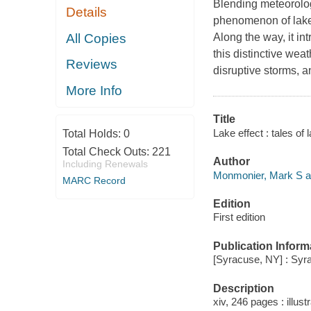
Blending meteorologic
Details
phenomenon of lake-
All Copies
Along the way, it in
this distinctive wea
Reviews
disruptive storms, a
More Info
Title
Lake effect : tales o
Total Holds:
0
Total Check Outs:
221
Author
Including Renewals
Monmonier, Mark S a
MARC Record
Edition
First edition
Publication Inform
[Syracuse, NY] : Syr
Description
xiv, 246 pages : illus