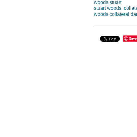
woods,stuart
stuart woods, colla
woods collateral d
Save