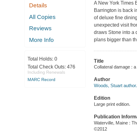
A New York Times Bes
Details
Barrington is back i
All Copies
of deluxe fine dini
unexpected visit fro
Reviews
draws Stone into a
More Info
plans bigger than t
Total Holds:
0
Title
Collateral damage : a
Total Check Outs:
476
Including Renewals
Author
MARC Record
Woods, Stuart author.
Edition
Large print edition.
Publication Inform
Waterville, Maine : T
©2012