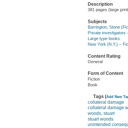
Description
381 pages (large print
Subjects
Barrington, Stone (Fict
Private investigators 
Large type books
New York (N.Y.) -- Fic
Content Rating
General
Form of Content
Fiction
Book
Tags (
Add New Ta
collateral damage
collateral damage 
woods, stuart
stuart woods
unintended conseq