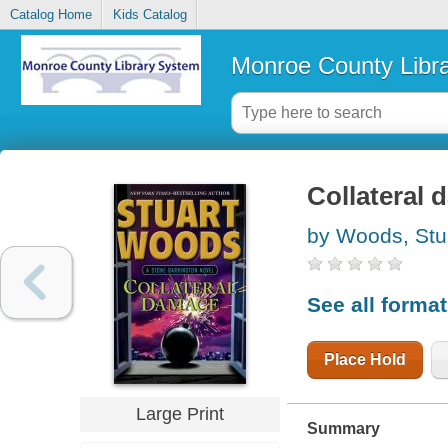
Catalog Home
Kids Catalog
Monroe County Libr
Collateral 
by Woods, Stu
See all forma
Place Hold
Large Print
Summary