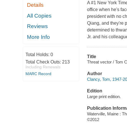
A #1 New York Times
Details
office when he's fac
All Copies
president with no ch
Qiang, and they're 
Reviews
determined to thwart
More Info
Jr. and his colleagu
Total Holds:
0
Title
Threat vector / Tom 
Total Check Outs:
213
Including Renewals
Author
MARC Record
Clancy, Tom, 1947-20
Edition
Large print edition.
Publication Inform
Waterville, Maine : T
©2012