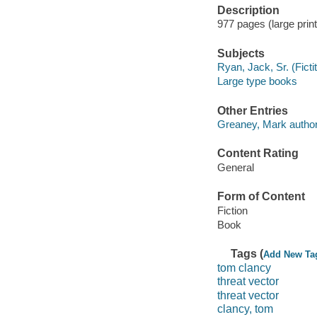
Description
977 pages (large print
Subjects
Ryan, Jack, Sr. (Fictit
Large type books
Other Entries
Greaney, Mark author
Content Rating
General
Form of Content
Fiction
Book
Tags (
Add New Ta
tom clancy
threat vector
threat vector
clancy, tom