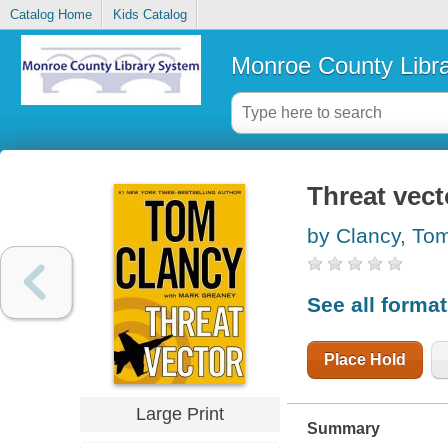
Catalog Home
Kids Catalog
Monroe County Libr
Threat vect
by Clancy, To
See all forma
Place Hold
Large Print
Summary