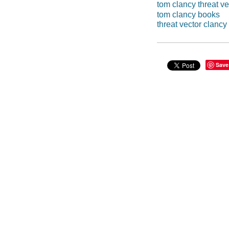
tom clancy threat ve
tom clancy books
threat vector clancy
Save