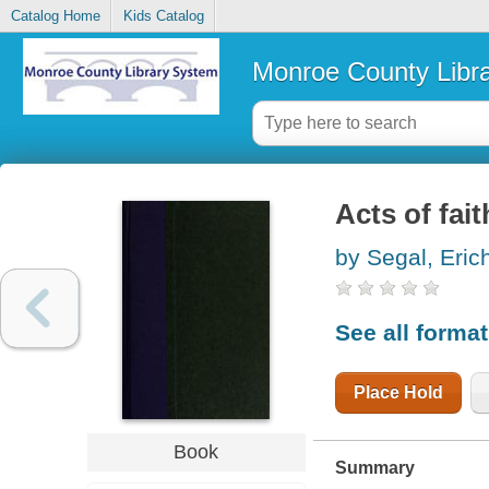
Catalog Home
Kids Catalog
Monroe County Libr
Acts of fait
by Segal, Eric
See all forma
Place Hold
Book
Summary