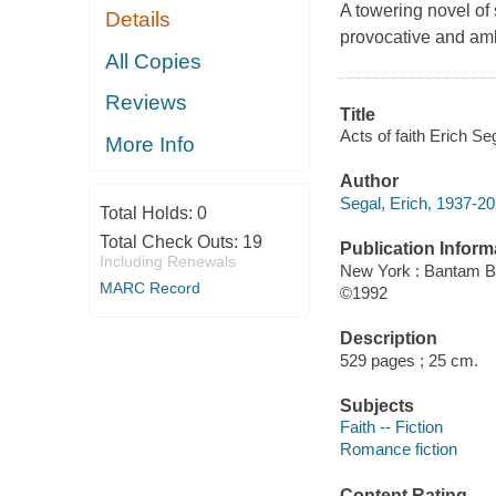
A towering novel of 
Details
provocative and amb
All Copies
Reviews
Title
Acts of faith Erich Se
More Info
Author
Segal, Erich, 1937-20
Total Holds:
0
Total Check Outs:
19
Publication Inform
Including Renewals
New York : Bantam 
MARC Record
©1992
Description
529 pages ; 25 cm.
Subjects
Faith -- Fiction
Romance fiction
Content Rating