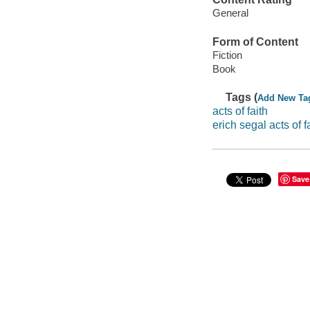
General
Form of Content
Fiction
Book
Tags (
Add New Ta
acts of faith
erich segal acts of f
Save