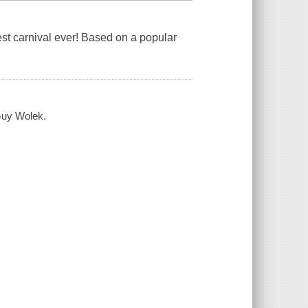
est carnival ever! Based on a popular
 Guy Wolek.