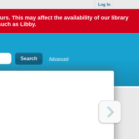
Log In
 This may affect the availability of our library
such as Libby.
Advanced