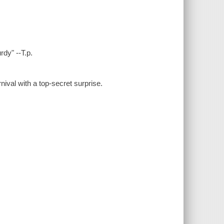
dy" --T.p.
rnival with a top-secret surprise.