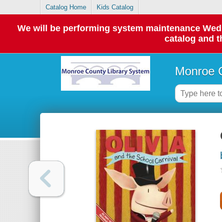
Catalog Home
Kids Catalog
We will be performing system maintenance Wednes
catalog and t
Monroe C