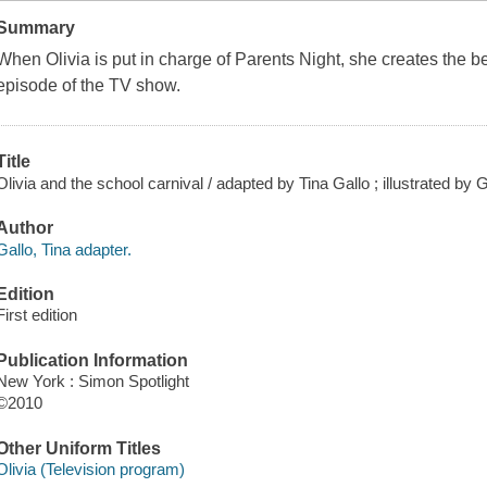
Summary
When Olivia is put in charge of Parents Night, she creates the b
episode of the TV show.
Title
Olivia and the school carnival / adapted by Tina Gallo ; illustrated by
Author
Gallo, Tina adapter.
Edition
First edition
Publication Information
New York : Simon Spotlight
©2010
Other Uniform Titles
Olivia (Television program)