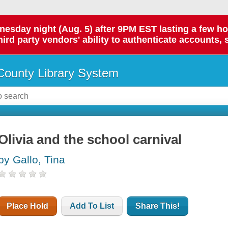
day night (Aug. 5) after 9PM EST lasting a few hours.
hird party vendors' ability to authenticate accounts, 
ounty Library System
Olivia and the school carnival
by Gallo, Tina
Place Hold
Add To List
Share This!