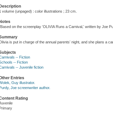
Description
1 volume (unpaged) : color illustrations ; 23 cm.
Notes
"Based on the screenplay 'OLIVIA Runs a Carnival,' written by Joe Pur
Summary
Olivia is put in charge of the annual parents' night, and she plans a ca
Subjects
Carnivals -- Fiction
Schools -- Fiction
Carnivals -- Juvenile fiction
Other Entries
Wolek, Guy illustrator.
Purdy, Joe screenwriter author.
Content Rating
Juvenile
Primary