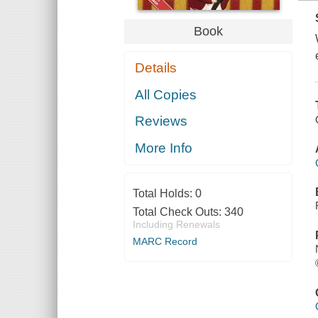
Book
Details
All Copies
Reviews
More Info
Total Holds:
0
Total Check Outs:
340
Including Renewals
MARC Record