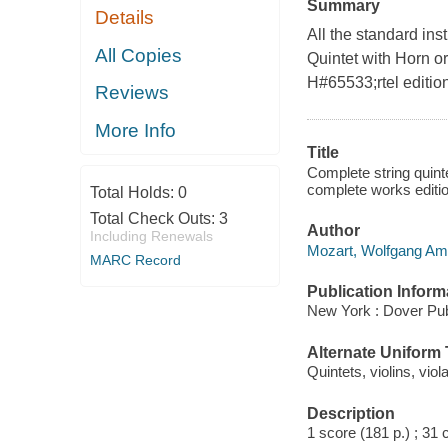
Summary
Details
All the standard ins
All Copies
Quintet with Horn or
H#65533;rtel editio
Reviews
More Info
Title
Complete string quinte
complete works edit
Total Holds:
0
Total Check Outs:
3
Author
Including Renewals
Mozart, Wolfgang Am
MARC Record
Publication Inform
New York : Dover Pub
Alternate Uniform T
Quintets, violins, viol
Description
1 score (181 p.) ; 31 