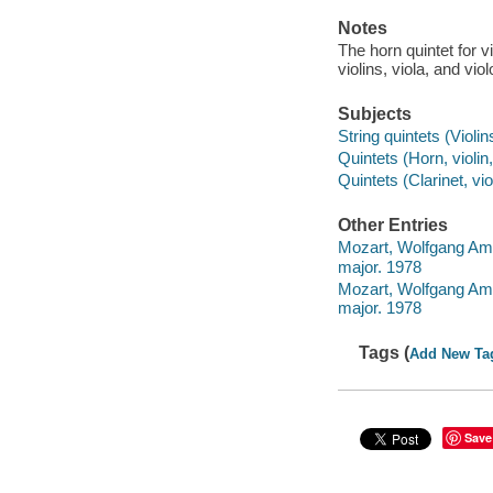
Notes
The horn quintet for vi
violins, viola, and viol
Subjects
String quintets (Violin
Quintets (Horn, violin,
Quintets (Clarinet, vio
Other Entries
Mozart, Wolfgang Amad
major. 1978
Mozart, Wolfgang Amade
major. 1978
Tags (
Add New Ta
Save