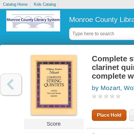
Catalog Home
Kids Catalog
Monroe County Libr
Complete st
clarinet qui
complete w
by Mozart, W
Place Hold
Score