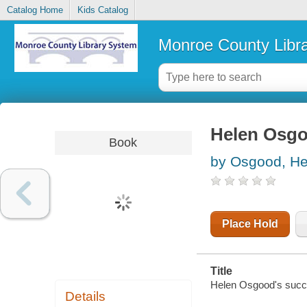
Catalog Home
Kids Catalog
Monroe County Libr
Helen Osgo
Book
by Osgood, He
Place Hold
Title
Helen Osgood's succ
Details