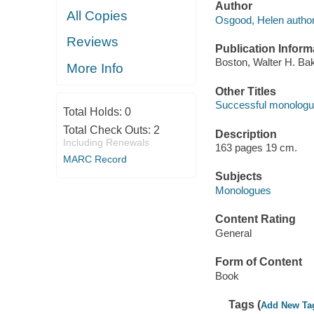
Author
All Copies
Osgood, Helen author
Reviews
Publication Inform
Boston, Walter H. Ba
More Info
Other Titles
Successful monologu
Total Holds:
0
Total Check Outs:
2
Description
Including Renewals
163 pages 19 cm.
MARC Record
Subjects
Monologues
Content Rating
General
Form of Content
Book
Tags (
Add New Ta