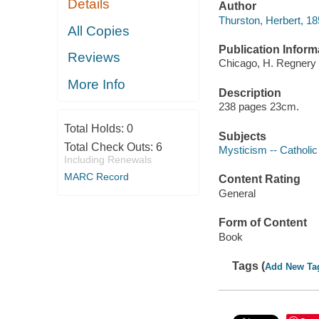
Details
Author
Thurston, Herbert, 1
All Copies
Publication Inform
Reviews
Chicago, H. Regnery 
More Info
Description
238 pages 23cm.
Total Holds:
0
Subjects
Total Check Outs:
6
Mysticism -- Catholi
Including Renewals
MARC Record
Content Rating
General
Form of Content
Book
Tags (
Add New Ta