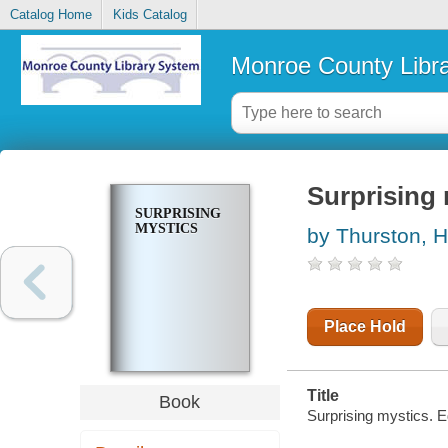
Catalog Home
Kids Catalog
Monroe County Libr
Surprising
SURPRISING
MYSTICS
by Thurston, H
Place Hold
Title
Book
Surprising mystics. E