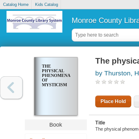
Catalog Home
Kids Catalog
Monroe County Libr
The physic
THE
PHYSICAL
by Thurston, H
PHENOMENA
OF
MYSTICISM
Place Hold
Title
Book
The physical phenome