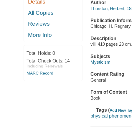
Details
Author
Thurston, Herbert, 1
All Copies
Publication Inform
Reviews
Chicago, H. Regnery 
More Info
Description
viii, 419 pages 23 cm
Total Holds:
0
Subjects
Total Check Outs:
14
Mysticism
Including Renewals
MARC Record
Content Rating
General
Form of Content
Book
Tags (
Add New Ta
physical phenomena