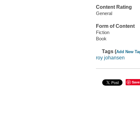
Content Rating
General
Form of Content
Fiction
Book
Tags (
Add New Ta
roy johansen
Save