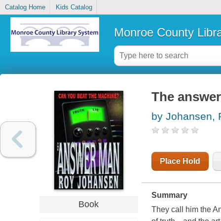
Catalog Home
Kids Catalog
Monroe County Libr
The answe
by Johansen, 
Place Hold
Summary
Book
They call him the An