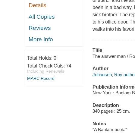
of truth... and the 
Details
been in a bad way. 
sick brother. The re
All Copies
to his office door. 
Reviews
walks into his favori
More Info
Title
The answer man / Ro
Total Holds:
0
Total Check Outs:
74
Author
Including Renewals
Johansen, Roy author
MARC Record
Publication Inform
New York : Bantam B
Description
340 pages ; 25 cm.
Notes
"A Bantam book."