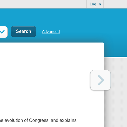
Log In
Advanced
the evolution of Congress, and explains