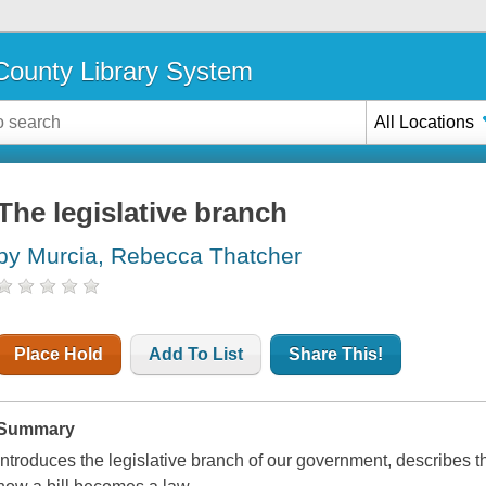
ounty Library System
All Locations
The legislative branch
by Murcia, Rebecca Thatcher
Place Hold
Add To List
Share This!
Summary
Introduces the legislative branch of our government, describes 