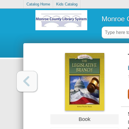
Catalog Home
Kids Catalog
Monroe C
Book