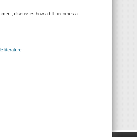
ernment, discusses how a bill becomes a
e literature