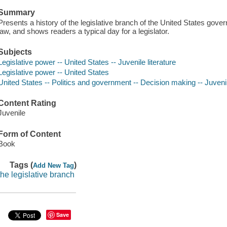
Summary
Presents a history of the legislative branch of the United States gov
law, and shows readers a typical day for a legislator.
Subjects
Legislative power -- United States -- Juvenile literature
Legislative power -- United States
United States -- Politics and government -- Decision making -- Juvenil
Content Rating
Juvenile
Form of Content
Book
Tags (
)
Add New Tag
the legislative branch
Save