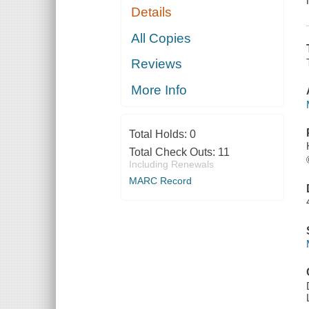
Details
All Copies
Reviews
More Info
Total Holds:
0
Total Check Outs:
11
Including Renewals
MARC Record