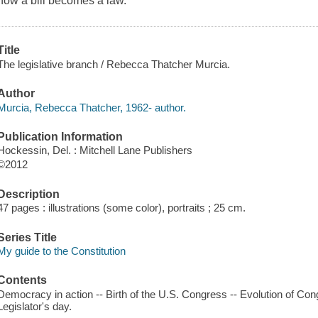
how a bill becomes a law.
Title
The legislative branch / Rebecca Thatcher Murcia.
Author
Murcia, Rebecca Thatcher, 1962- author.
Publication Information
Hockessin, Del. : Mitchell Lane Publishers
©2012
Description
47 pages : illustrations (some color), portraits ; 25 cm.
Series Title
My guide to the Constitution
Contents
Democracy in action -- Birth of the U.S. Congress -- Evolution of Con
Legislator's day.