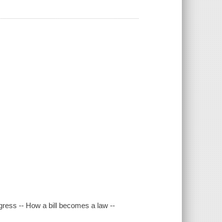
gress -- How a bill becomes a law --