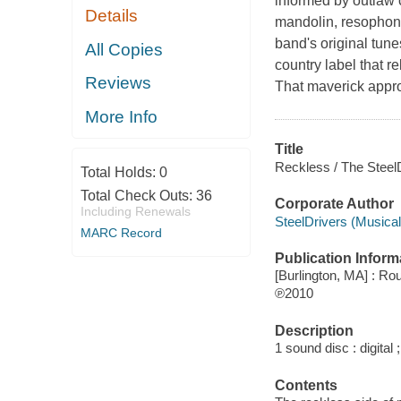
informed by outlaw 
Details
mandolin, resophoni
band's original tune
All Copies
country label that r
Reviews
That maverick appro
More Info
Title
Reckless / The SteelD
Total Holds:
0
Total Check Outs:
36
Corporate Author
Including Renewals
SteelDrivers (Musical
MARC Record
Publication Inform
[Burlington, MA] : R
℗2010
Description
1 sound disc : digital ;
Contents