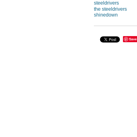
steeldrivers
the steeldrivers
shinedown
Save