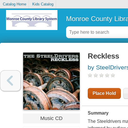
Catalog Home
Kids Catalog
Monroe County Libr
Reckless
by SteelDriver
Place Hold
Summary
Music CD
The Steeldrivers may 