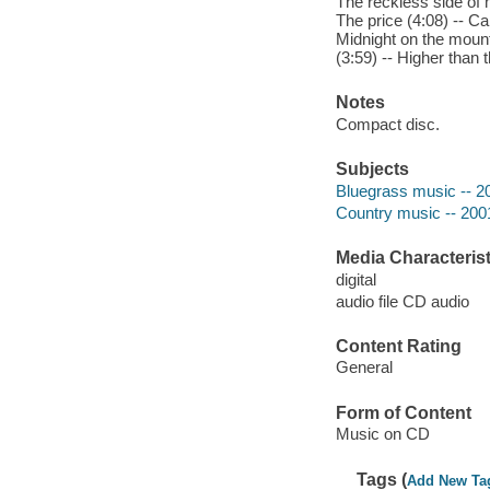
The reckless side of 
The price (4:08) -- Ca
Midnight on the mounta
(3:59) -- Higher than 
Notes
Compact disc.
Subjects
Bluegrass music -- 2
Country music -- 200
Media Characterist
digital
audio file CD audio
Content Rating
General
Form of Content
Music on CD
Tags (
Add New Ta