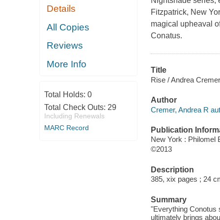
Nightshade series, e
Details
Fitzpatrick, New Yo
magical upheaval of
All Copies
Conatus.
Reviews
More Info
Title
Rise / Andrea Cremer
Total Holds:
0
Author
Total Check Outs:
29
Cremer, Andrea R aut
Including Renewals
MARC Record
Publication Inform
New York : Philomel
©2013
Description
385, xix pages ; 24 c
Summary
"Everything Conotus s
ultimately brings abou