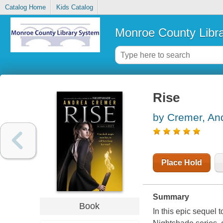
Catalog Home
Kids Catalog
Monroe County Libr
Rise
by Cremer, An
Place Hold
Summary
Book
In this epic sequel 