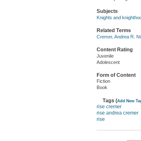
Subjects
Knights and knighthood
Related Terms
Cremer, Andrea R. Ni
Content Rating
Juvenile
Adolescent
Form of Content
Fiction
Book
Tags (
Add New Ta
rise cremer
rise andrea cremer
rise