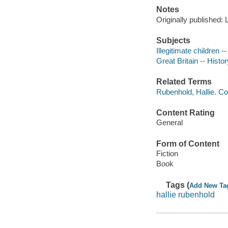
Notes
Originally published:
Subjects
Illegitimate children --
Great Britain -- Histor
Related Terms
Rubenhold, Hallie. Co
Content Rating
General
Form of Content
Fiction
Book
Tags (
Add New Ta
hallie rubenhold