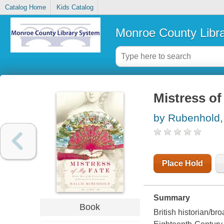
Catalog Home
Kids Catalog
Monroe County Libr
Mistress of
by Rubenhold, 
Place Hold
Summary
Book
British historian/br