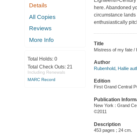
Eighteenth-Century 
Details
here. Abandoned you
circumstance lands h
All Copies
enthusiastically pit
Reviews
More Info
Title
Mistress of my fate /
Total Holds:
0
Author
Total Check Outs:
21
Rubenhold, Hallie aut
Including Renewals
MARC Record
Edition
First Grand Central Pu
Publication Inform
New York : Grand Cen
©2011
Description
453 pages ; 24 cm.