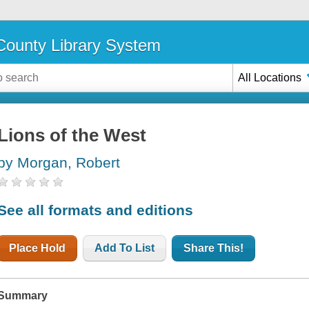
ounty Library System
All Locations
Lions of the West
by Morgan, Robert
See all formats and editions
Place Hold
Add To List
Share This!
Summary