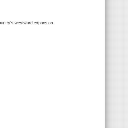
country's westward expansion.