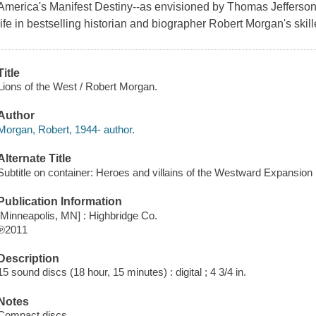
America's Manifest Destiny--as envisioned by Thomas Jefferso
life in bestselling historian and biographer Robert Morgan's skil
Title
Lions of the West / Robert Morgan.
Author
Morgan, Robert, 1944- author.
Alternate Title
Subtitle on container: Heroes and villains of the Westward Expansion
Publication Information
[Minneapolis, MN] : Highbridge Co.
℗2011
Description
15 sound discs (18 hour, 15 minutes) : digital ; 4 3/4 in.
Notes
Compact discs.