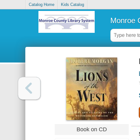
Catalog Home
Kids Catalog
Monroe C
Book on CD