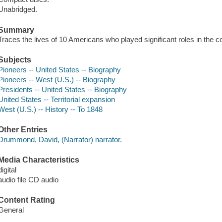
Unabridged.
Summary
Traces the lives of 10 Americans who played significant roles in the 
Subjects
Pioneers -- United States -- Biography
Pioneers -- West (U.S.) -- Biography
Presidents -- United States -- Biography
United States -- Territorial expansion
West (U.S.) -- History -- To 1848
Other Entries
Drummond, David, (Narrator) narrator.
Media Characteristics
digital
audio file CD audio
Content Rating
General