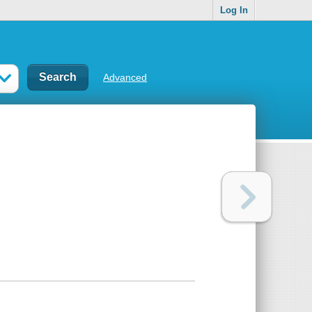
Log In
Advanced