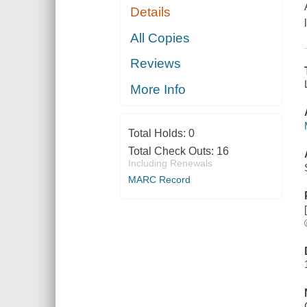
Details
All Copies
Reviews
More Info
Total Holds:
0
Total Check Outs:
16
Including Renewals
MARC Record