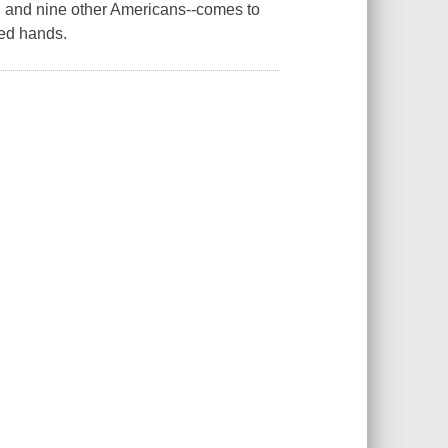
n and nine other Americans--comes to
led hands.