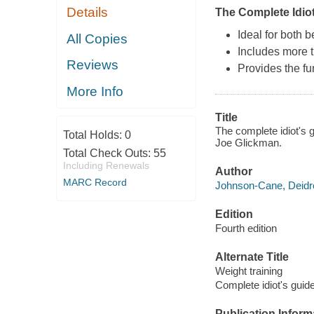
Details
The Complete Idiot
Ideal for both 
All Copies
Includes more th
Reviews
Provides the f
More Info
Title
The complete idiot's 
Total Holds:
0
Joe Glickman.
Total Check Outs:
55
Including Renewals
Author
MARC Record
Johnson-Cane, Deidre
Edition
Fourth edition
Alternate Title
Weight training
Complete idiot's guid
Publication Inform