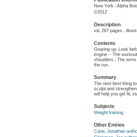
New York : Alpha Bo
©2012
Description
xiii, 287 pages : illust
Contents
Gearing up. Look befor
engine -- The workout
shoulders ; The arms 
the run.
Summary
The next best thing to
sculpt and strengthe
will help you get fit,
Subjects
Weight training
Other Entries
Cane, Jonathan autho