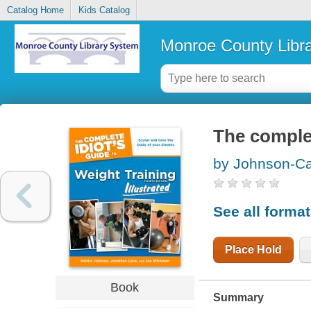
Catalog Home
Kids Catalog
Monroe County Libr
The complet
by Johnson-Ca
See all forma
Place Hold
Book
Summary