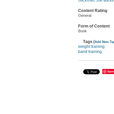
Glickman, Joe author
Content Rating
General
Form of Content
Book
Tags (
Add New Ta
weight training
band training
Save