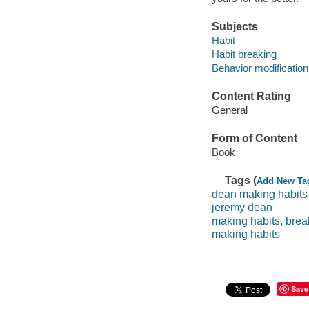
Subjects
Habit
Habit breaking
Behavior modification
Content Rating
General
Form of Content
Book
Tags (
Add New Ta
dean making habits
jeremy dean
making habits, brea
making habits
Save