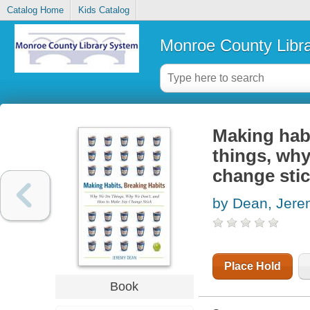
Catalog Home
Kids Catalog
Monroe County Libr
Making habi
things, wh
change sti
by Dean, Jer
Place Hold
Book