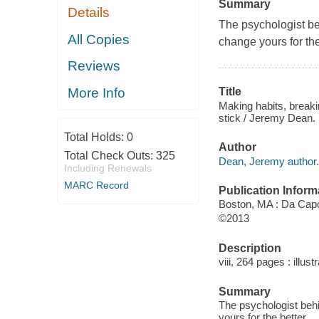
Summary
Details
The psychologist be
All Copies
change yours for the
Reviews
More Info
Title
Making habits, break
stick / Jeremy Dean.
Total Holds:
0
Author
Total Check Outs:
325
Dean, Jeremy author.
Including Renewals
MARC Record
Publication Inform
Boston, MA : Da Capo
©2013
Description
viii, 264 pages : illust
Summary
The psychologist beh
yours for the better.