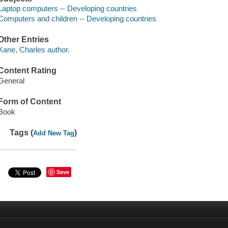
Laptop computers -- Developing countries
Computers and children -- Developing countries
Other Entries
Kane, Charles author.
Content Rating
General
Form of Content
Book
Tags (
)
Add New Tag
Save