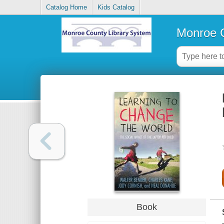
Catalog Home
Kids Catalog
Monroe C
Book