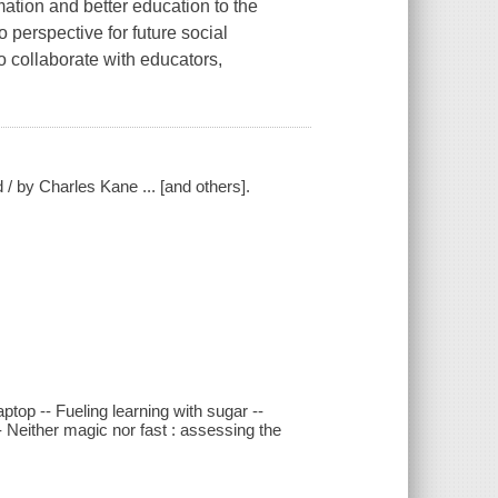
ation and better education to the
 perspective for future social
o collaborate with educators,
 / by Charles Kane ... [and others].
aptop -- Fueling learning with sugar --
 Neither magic nor fast : assessing the