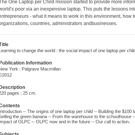
The One Laptop per Child mission started to provide more inform
world's poor via an inexpensive laptop. This puts the lessons into
entrepreneurs - what it means to work in this environment, how t
organizations, countries, administrators andbusinesses.
Title
Learning to change the world : the social impact of one laptop per child
Publication Information
New York : Palgrave Macmillan
©2012
Description
220 pages ; 25 cm.
Contents
Introduction -- The origins of one laptop per child -- Building the $100 l
Selling the green banana -- From the warehouse to the schoolhouse --
impact of OLPC -- OLPC now and in the future -- Our call to action.
Subjects