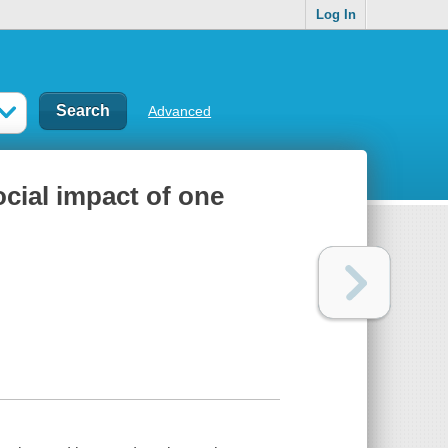
Log In
Advanced
ocial impact of one