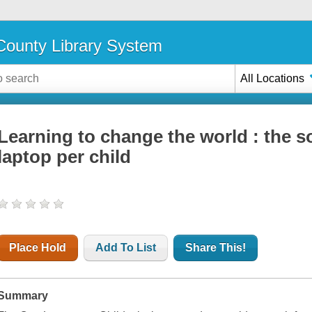
ounty Library System
All Locations
Learning to change the world : the s
laptop per child
Place Hold
Add To List
Share This!
Summary