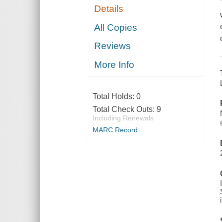
Details
All Copies
Reviews
More Info
Total Holds:
0
Total Check Outs:
9
Including Renewals
MARC Record