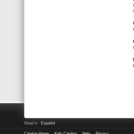
Read in
Español
Catalog Home
Kids Catalog
Help
Privacy