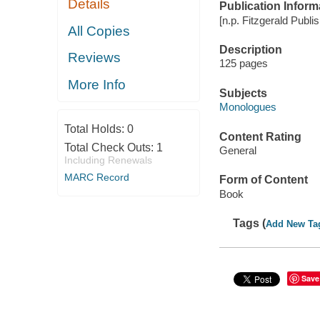
Details
Publication Inform
[n.p. Fitzgerald Publi
All Copies
Description
Reviews
125 pages
More Info
Subjects
Monologues
Total Holds:
0
Content Rating
Total Check Outs:
1
General
Including Renewals
MARC Record
Form of Content
Book
Tags (
Add New Ta
Save