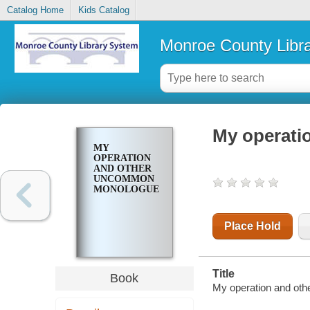
Catalog Home
Kids Catalog
Monroe County Libr
My operat
MY
OPERATION
AND OTHER
UNCOMMON
MONOLOGUES
Place Hold
Title
Book
My operation and ot