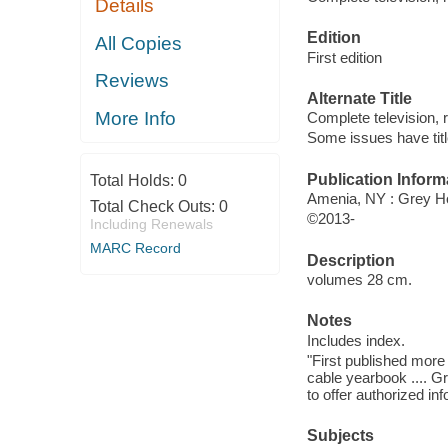
Details
Edition
All Copies
First edition
Reviews
Alternate Title
More Info
Complete television, r
Some issues have titl
Publication Inform
Total Holds:
0
Amenia, NY : Grey H
Total Check Outs:
0
©2013-
Including Renewals
MARC Record
Description
volumes 28 cm.
Notes
Includes index.
"First published mor
cable yearbook .... G
to offer authorized inf
Subjects