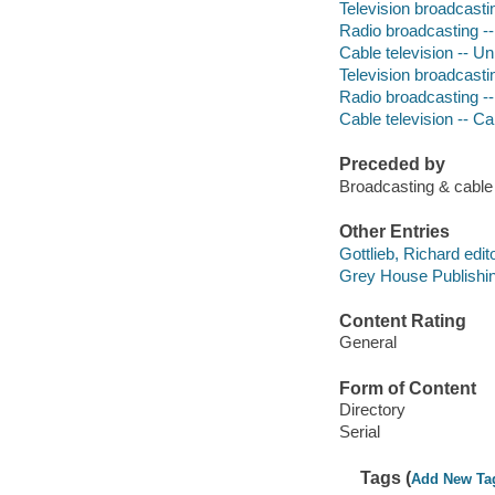
Television broadcastin
Radio broadcasting --
Cable television -- Un
Television broadcasti
Radio broadcasting --
Cable television -- Ca
Preceded by
Broadcasting & cabl
Other Entries
Gottlieb, Richard edito
Grey House Publishin
Content Rating
General
Form of Content
Directory
Serial
Tags (
Add New Ta