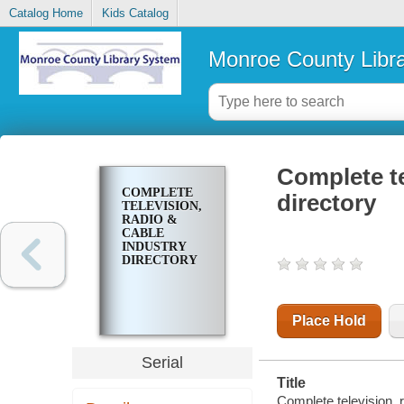
Catalog Home
Kids Catalog
Monroe County Libr
Complete te
COMPLETE
directory
TELEVISION,
RADIO &
CABLE
INDUSTRY
DIRECTORY
Place Hold
Serial
Title
Complete television, r