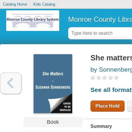
Catalog Home
Kids Catalog
Monroe County Libr
She matters 
by Sonnenber
See all forma
Place Hold
Book
Summary