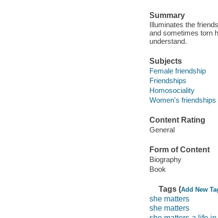
Summary
Illuminates the friend
and sometimes torn he
understand.
Subjects
Female friendship
Friendships
Homosociality
Women's friendships
Content Rating
General
Form of Content
Biography
Book
Tags (
Add New Ta
she matters
she matters
she matters-a life in