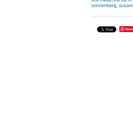
sonnenberg, susan
Save