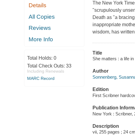
The New York Times
Details
"scrupulously unse
All Copies
Death as "a bracing
inappropriate mothe
Reviews
wisdom, has written 
More Info
Title
Total Holds:
0
She matters : a life 
Total Check Outs:
33
Author
Including Renewals
Sonnenberg, Susanna,
MARC Record
Edition
First Scribner hardcov
Publication Inform
New York : Scribner, 
Description
vii, 255 pages ; 24 c