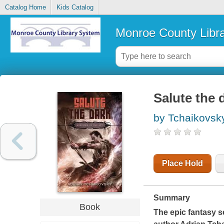
Catalog Home
Kids Catalog
Monroe County Libr
Salute the 
by Tchaikovsky
Place Hold
Summary
Book
The epic fantasy s