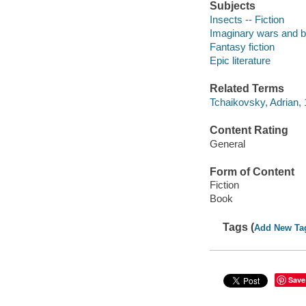
Subjects
Insects -- Fiction
Imaginary wars and bat
Fantasy fiction
Epic literature
Related Terms
Tchaikovsky, Adrian,
Content Rating
General
Form of Content
Fiction
Book
Tags (
Add New Ta
Save