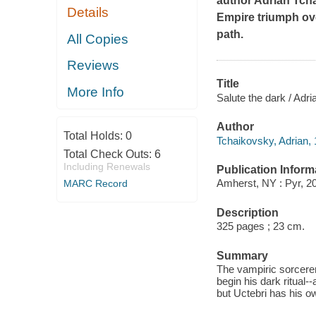
author Adrian Tch
Details
Empire triumph ove
path.
All Copies
Reviews
Title
More Info
Salute the dark / Adr
Author
Total Holds:
0
Tchaikovsky, Adrian, 
Total Check Outs:
6
Including Renewals
Publication Inform
Amherst, NY : Pyr, 2
MARC Record
Description
325 pages ; 23 cm.
Summary
The vampiric sorcerer
begin his dark ritual-
but Uctebri has his o