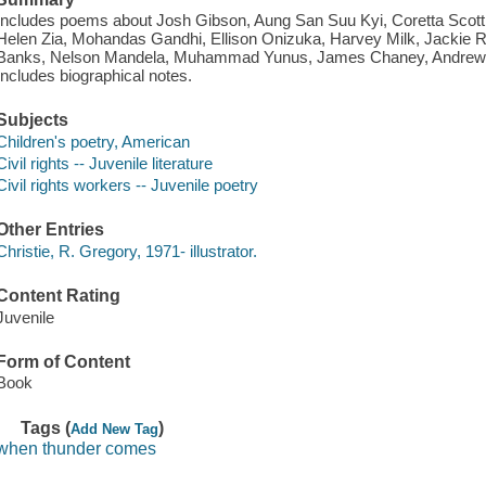
Includes poems about Josh Gibson, Aung San Suu Kyi, Coretta Scott 
Helen Zia, Mohandas Gandhi, Ellison Onizuka, Harvey Milk, Jackie
Banks, Nelson Mandela, Muhammad Yunus, James Chaney, Andrew
Includes biographical notes.
Subjects
Children's poetry, American
Civil rights -- Juvenile literature
Civil rights workers -- Juvenile poetry
Other Entries
Christie, R. Gregory, 1971- illustrator.
Content Rating
Juvenile
Form of Content
Book
Tags (
)
Add New Tag
when thunder comes