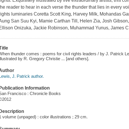
rights. Exquisitely illustrated by five extraordinary artists, this
the reader to hear in each verse the thunder that lies in every vo
rights luminaries Coretta Scott King, Harvey Milk, Mohandas G
Aung San Suu Kyi, Mamie Carthan Till, Helen Zia, Josh Gibso
Ellison Onizuka, Jackie Robinson, Muhammad Yunus, James 
Title
When thunder comes : poems for civil rights leaders / by J. Patrick L
illustrated by R. Gregory Christie ... [and others].
Author
Lewis, J. Patrick author.
Publication Information
San Francisco : Chronicle Books
©2012
Description
1 volume (unpaged) : color illustrations ; 29 cm.
Summary