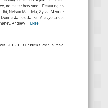
 commanding collection of poems invites
ice, no matter how small. Featuring civil
andhi, Nelson Mandela, Sylvia Mendez,
n, Dennis James Banks, Mitsuye Endo,
Chaney, Andrew
…
More
ewis, 2011-2013 Children's Poet Laureate ;