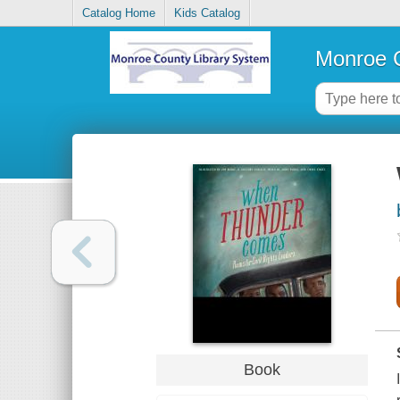
Catalog Home
Kids Catalog
Monroe C
Book