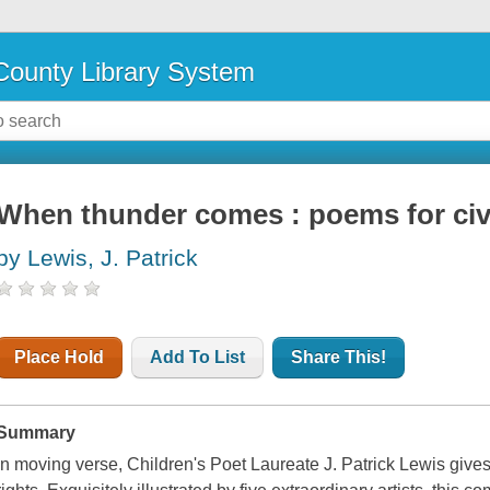
ounty Library System
When thunder comes : poems for civi
by Lewis, J. Patrick
Place Hold
Add To List
Share This!
Summary
In moving verse, Children's Poet Laureate J. Patrick Lewis gives