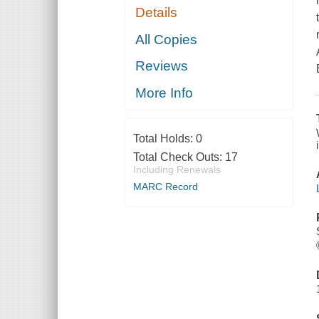
Details
All Copies
Reviews
More Info
Total Holds:
0
Total Check Outs:
17
Including Renewals
MARC Record