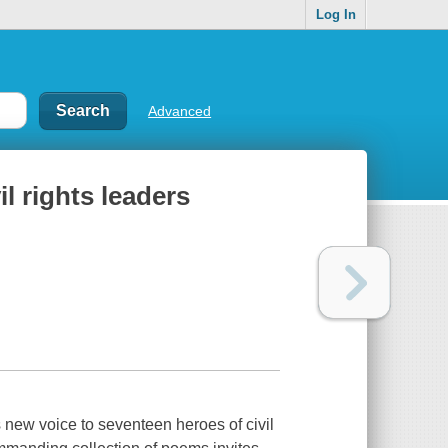
Log In
Advanced
l rights leaders
 new voice to seventeen heroes of civil