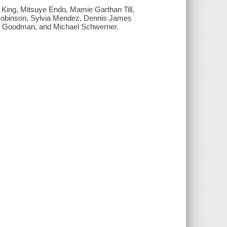
King, Mitsuye Endo, Mamie Garthan Till,
 Robinson, Sylvia Mendez, Dennis James
 Goodman, and Michael Schwerner.