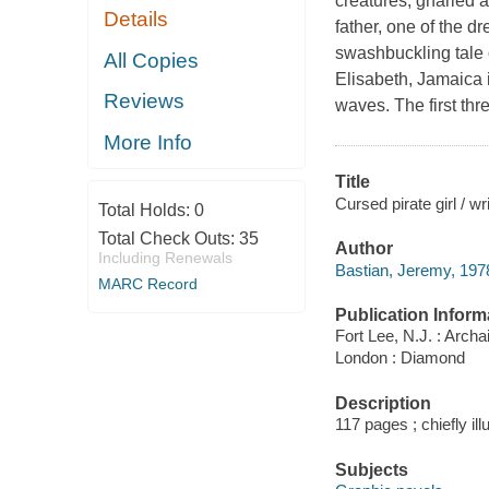
creatures, gnarled a
Details
father, one of the 
swashbuckling tale 
All Copies
Elisabeth, Jamaica
Reviews
waves. The first thr
More Info
Title
Cursed pirate girl / w
Total Holds:
0
Total Check Outs:
35
Author
Including Renewals
Bastian, Jeremy, 1978-
MARC Record
Publication Inform
Fort Lee, N.J. : Archa
London : Diamond
Description
117 pages ; chiefly ill
Subjects