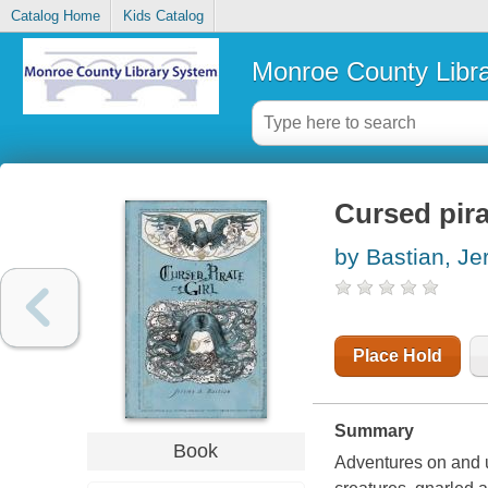
Catalog Home
Kids Catalog
Monroe County Libr
Cursed pira
by Bastian, J
Place Hold
Summary
Book
Adventures on and u