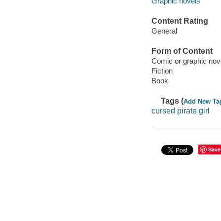
Graphic novels
Content Rating
General
Form of Content
Comic or graphic nov
Fiction
Book
Tags (
Add New Ta
cursed pirate girl
Save