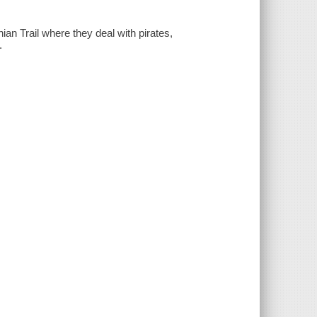
an Trail where they deal with pirates,
.