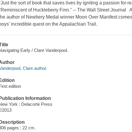
"Just the sort of book that saves lives by igniting a passion for
"Reminiscent of Huckleberry Finn." -- The Wall Street Journal
the author of Newbery Medal winner Moon Over Manifest comes 
boys' incredible quest on the Appalachian Trail.
Title
Navigating Early / Clare Vanderpool.
Author
Vanderpool, Clare author.
Edition
First edition
Publication Information
New York : Delacorte Press
©2013
Description
306 pages ; 22 cm.