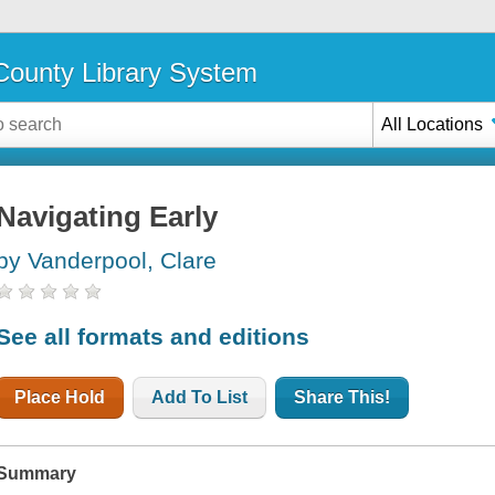
ounty Library System
All Locations
Navigating Early
by Vanderpool, Clare
See all formats and editions
Place Hold
Add To List
Share This!
Summary