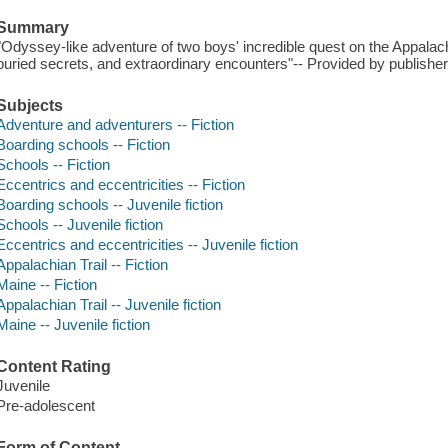
Summary
"Odyssey-like adventure of two boys' incredible quest on the Appalachi
buried secrets, and extraordinary encounters"-- Provided by publisher
Subjects
Adventure and adventurers -- Fiction
Boarding schools -- Fiction
Schools -- Fiction
Eccentrics and eccentricities -- Fiction
Boarding schools -- Juvenile fiction
Schools -- Juvenile fiction
Eccentrics and eccentricities -- Juvenile fiction
Appalachian Trail -- Fiction
Maine -- Fiction
Appalachian Trail -- Juvenile fiction
Maine -- Juvenile fiction
Content Rating
Juvenile
Pre-adolescent
Form of Content