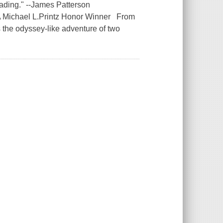
 reading." --James Patterson
 A Michael L.Printz Honor Winner From
the odyssey-like adventure of two