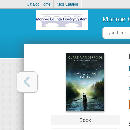
Catalog Home
Kids Catalog
Monroe C
Book