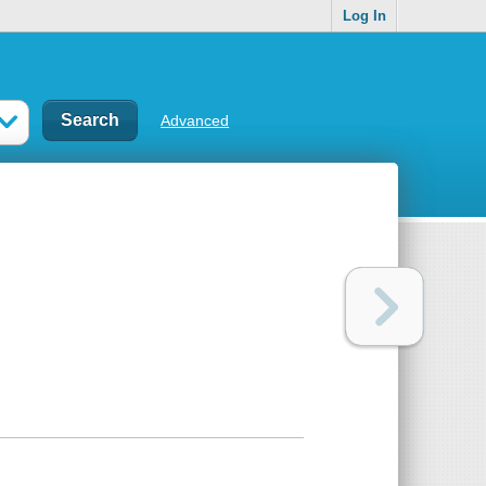
Log In
Advanced