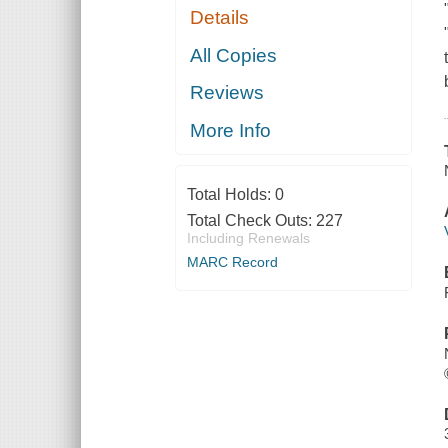
Details
All Copies
Reviews
More Info
Total Holds:
0
Total Check Outs:
227
Including Renewals
MARC Record