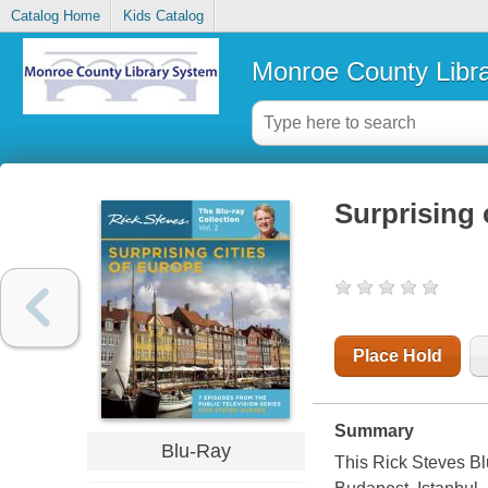
Catalog Home
Kids Catalog
Monroe County Libr
Surprising 
Place Hold
Summary
Blu-Ray
This Rick Steves Bl