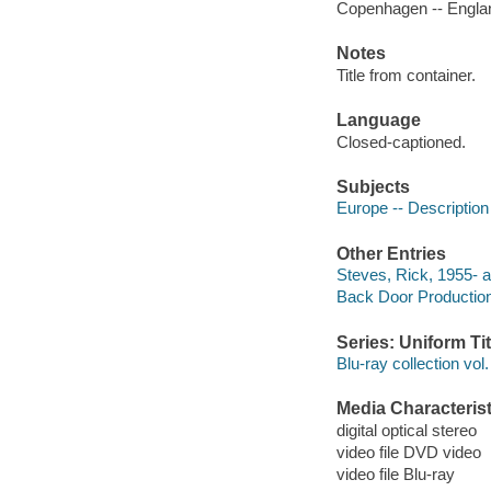
Copenhagen -- Englan
Notes
Title from container.
Language
Closed-captioned.
Subjects
Europe -- Description
Other Entries
Steves, Rick, 1955- a
Back Door Productio
Series: Uniform Tit
Blu-ray collection vol.
Media Characterist
digital optical stereo
video file DVD video
video file Blu-ray