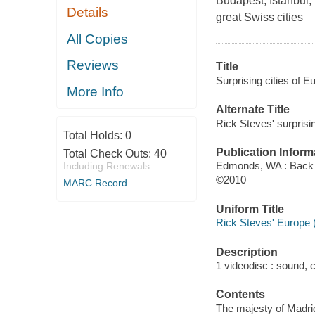
Budapest, Istanbul
Details
great Swiss cities
All Copies
Reviews
Title
Surprising cities of 
More Info
Alternate Title
Rick Steves' surprisin
Total Holds:
0
Publication Inform
Total Check Outs:
40
Edmonds, WA : Back 
Including Renewals
©2010
MARC Record
Uniform Title
Rick Steves' Europe 
Description
1 videodisc : sound, co
Contents
The majesty of Madrid 