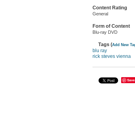
Content Rating
General
Form of Content
Blu-ray DVD
Tags (
Add New Ta
blu ray
rick steves vienna
Save