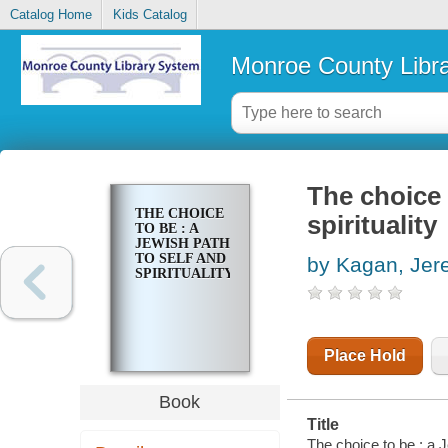
Catalog Home
Kids Catalog
Monroe County Libr
The choice 
THE CHOICE
spirituality
TO BE : A
JEWISH PATH
TO SELF AND
by Kagan, Jer
SPIRITUALITY
Place Hold
Book
Title
The choice to be : a J