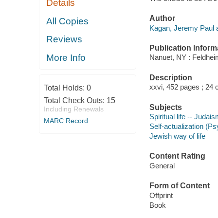
Details
Author
All Copies
Kagan, Jeremy Paul a
Reviews
Publication Inform
More Info
Nanuet, NY : Feldhei
Description
xxvi, 452 pages ; 24 
Total Holds:
0
Total Check Outs:
15
Subjects
Including Renewals
Spiritual life -- Judai
MARC Record
Self-actualization (P
Jewish way of life
Content Rating
General
Form of Content
Offprint
Book