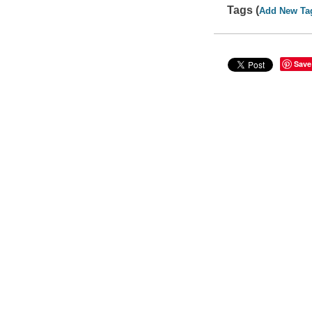
Tags (
Add New Ta
Save