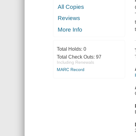
All Copies
Reviews
More Info
Total Holds:
0
Total Check Outs:
97
Including Renewals
MARC Record