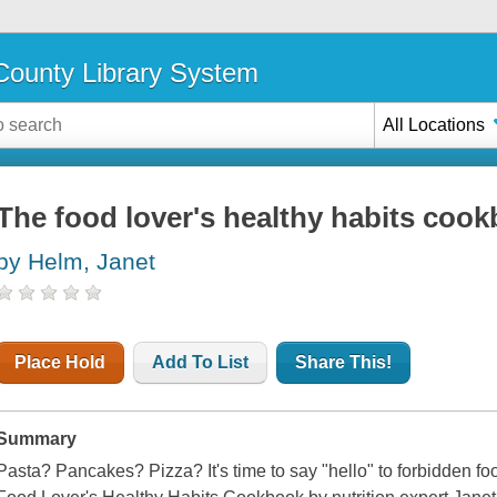
ounty Library System
All Locations
The food lover's healthy habits coo
by Helm, Janet
Place Hold
Add To List
Share This!
Summary
Pasta? Pancakes? Pizza? It's time to say "hello" to forbidden foo