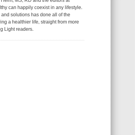
 Helm, MS, RD and the editors at
thy can happily coexist in any lifestyle.
 and solutions has done all of the
ng a healthier life, straight from more
g Light readers.