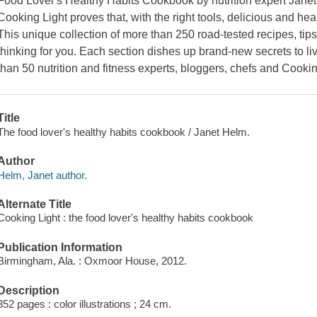
Food Lover's Healthy Habits Cookbook by nutrition expert Janet
Cooking Light proves that, with the right tools, delicious and heal
This unique collection of more than 250 road-tested recipes, tips
thinking for you. Each section dishes up brand-new secrets to livi
than 50 nutrition and fitness experts, bloggers, chefs and Cookin
Title
The food lover's healthy habits cookbook / Janet Helm.
Author
Helm, Janet author.
Alternate Title
Cooking Light : the food lover's healthy habits cookbook
Publication Information
Birmingham, Ala. : Oxmoor House, 2012.
Description
352 pages : color illustrations ; 24 cm.