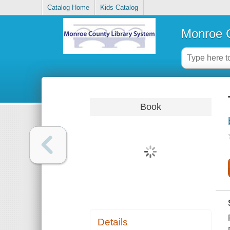
Catalog Home
Kids Catalog
Monroe C
Book
Details