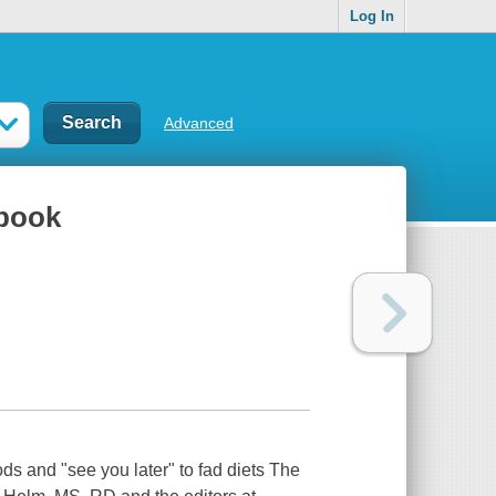
Log In
Advanced
kbook
ds and "see you later" to fad diets The