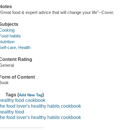
Notes
"Great food & expert advice that will change your life"--Cover.
Subjects
Cooking
Food habits
Nutrition
Self-care, Health
Content Rating
General
Form of Content
Book
Tags (
)
Add New Tag
healthy food cookbook
the food lover's healthy habits cookbook
healthy food
the food lover's healthy habits cookbook