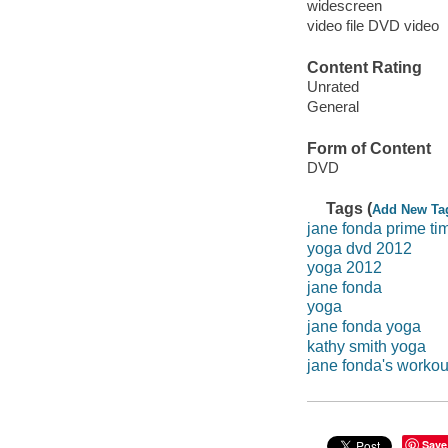
widescreen
video file DVD video
Content Rating
Unrated
General
Form of Content
DVD
Tags (
Add New Ta
jane fonda prime ti
yoga dvd 2012
yoga 2012
jane fonda
yoga
jane fonda yoga
kathy smith yoga
jane fonda's workou
Save