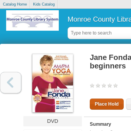
Catalog Home
Kids Catalog
Monroe County Libr
Jane Fonda
beginners
Place Hold
DVD
Summary