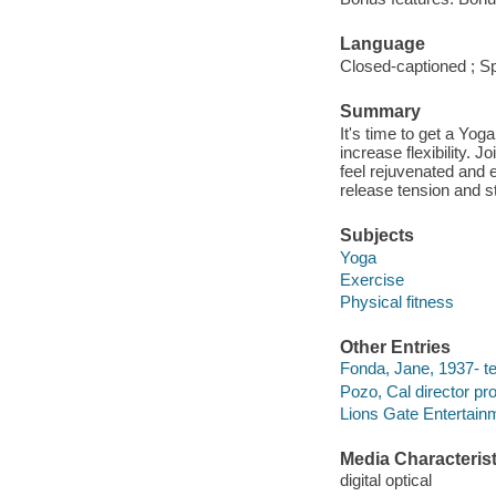
Language
Closed-captioned ; Sp
Summary
It's time to get a Yo
increase flexibility.
feel rejuvenated and 
release tension and s
Subjects
Yoga
Exercise
Physical fitness
Other Entries
Fonda, Jane, 1937- t
Pozo, Cal director pr
Lions Gate Entertain
Media Characterist
digital optical