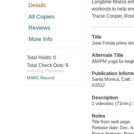
Longtime fitness en
Details
workouts to help en
All Copies
Tracie Cooper, Rovi
Reviews
Title
More Info
Jane Fonda prime tim
Alternate Title
Total Holds:
0
AM/PM yoga for begi
Total Check Outs:
9
Including Renewals
Publication Inform
MARC Record
Santa Monica, Calif. 
©2012
Description
1 videodisc (71min.) : 
Notes
Title from web page.
Release date: Dec. 4,
Bonus features: Bon