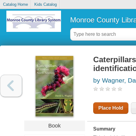
Catalog Home
Kids Catalog
Monroe County Libr
Caterpillar
identificat
by Wagner, Da
Place Hold
Book
Summary