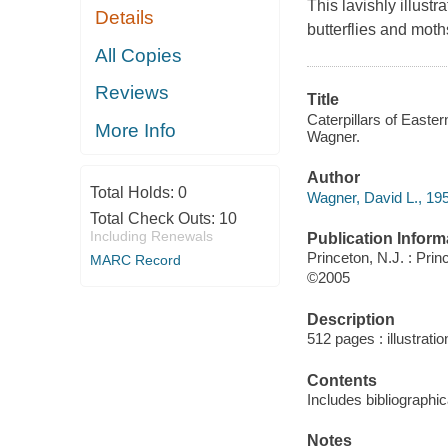
This lavishly illustr
Details
butterflies and moth
All Copies
Reviews
Title
Caterpillars of Easter
More Info
Wagner.
Author
Total Holds:
0
Wagner, David L., 195
Total Check Outs:
10
Including Renewals
Publication Inform
Princeton, N.J. : Pri
MARC Record
©2005
Description
512 pages : illustratio
Contents
Includes bibliographi
Notes