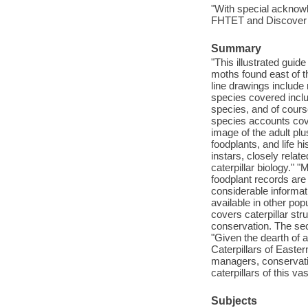
"With special acknow
FHTET and Discover L
Summary
"This illustrated guide
moths found east of 
line drawings include
species covered incl
species, and of cour
species accounts cove
image of the adult plu
foodplants, and life 
instars, closely relat
caterpillar biology." "
foodplant records ar
considerable informati
available in other po
covers caterpillar str
conservation. The secti
"Given the dearth of a
Caterpillars of Easte
managers, conservati
caterpillars of this 
Subjects