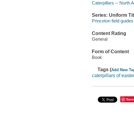
Caterpillars -- North
Series: Uniform Tit
Princeton field guides
Content Rating
General
Form of Content
Book
Tags (
Add New Ta
caterpillars of easte
Save