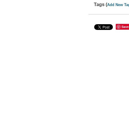
Tags (
Add New Ta
Save