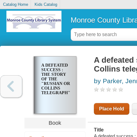
Catalog Home
Kids Catalog
Monroe County Libr
A defeated 
A DEFEATED
Collins tel
SUCCESS :
THE STORY
OF THE
by Parker, Je
"RUSSIAN OR
COLLINS
TELEGRAPH"
Place Hold
Book
Title
A defeated success : 