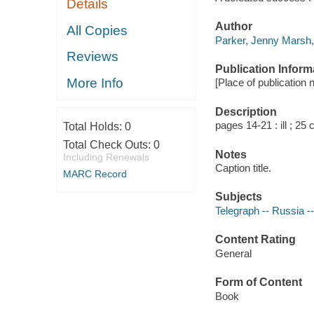
Details
Author
All Copies
Parker, Jenny Marsh,
Reviews
Publication Inform
More Info
[Place of publication n
Description
pages 14-21 : ill ; 25 
Total Holds:
0
Total Check Outs:
0
Notes
Including Renewals
Caption title.
MARC Record
Subjects
Telegraph -- Russia --
Content Rating
General
Form of Content
Book