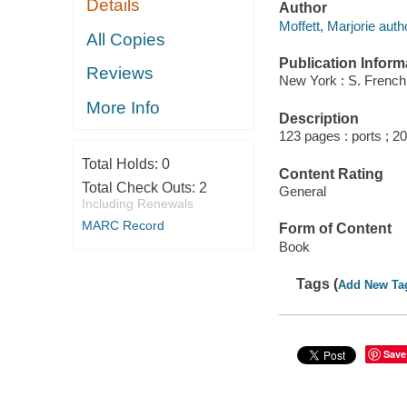
Details
Author
Moffett, Marjorie auth
All Copies
Publication Inform
Reviews
New York : S. French
More Info
Description
123 pages : ports ; 2
Total Holds:
0
Content Rating
Total Check Outs:
2
General
Including Renewals
MARC Record
Form of Content
Book
Tags (
Add New Ta
Save