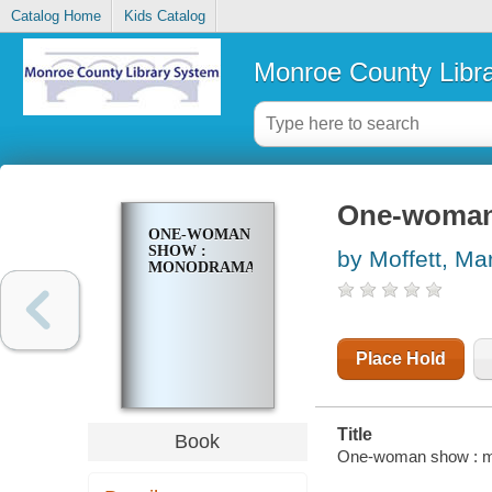
Catalog Home
Kids Catalog
Monroe County Libr
One-woman
ONE-WOMAN
SHOW :
by Moffett, Mar
MONODRAMAS
Place Hold
Title
Book
One-woman show : mon