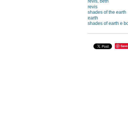
revis, beth
revis
shades of the earth
earth
shades of earth e b
Save