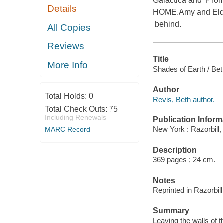
Galactica and P
Details
HOME.Amy and Elder
behind.
All Copies
Reviews
Title
More Info
Shades of Earth / Bet
Author
Total Holds:
0
Revis, Beth author.
Total Check Outs:
75
Including Renewals
Publication Inform
New York : Razorbill,
MARC Record
Description
369 pages ; 24 cm.
Notes
Reprinted in Razorbil
Summary
Leaving the walls of