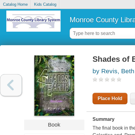
Catalog Home
Kids Catalog
Monroe County Libr
Shades of 
by Revis, Beth
Place Hold
Summary
Book
The final book in th