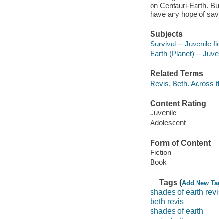
on Centauri-Earth. But
have any hope of savin
Subjects
Survival -- Juvenile fi
Earth (Planet) -- Juven
Related Terms
Revis, Beth. Across t
Content Rating
Juvenile
Adolescent
Form of Content
Fiction
Book
Tags (
Add New Ta
shades of earth revi
beth revis
shades of earth