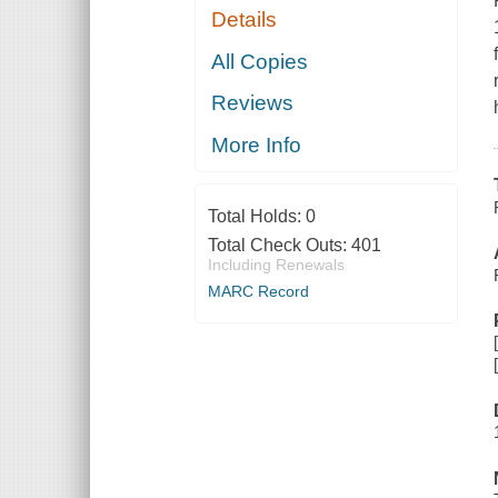
Details
All Copies
Reviews
More Info
Total Holds:
0
Total Check Outs:
401
Including Renewals
MARC Record