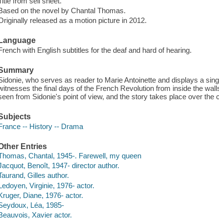
Title from sell sheet.
Based on the novel by Chantal Thomas.
Originally released as a motion picture in 2012.
Language
French with English subtitles for the deaf and hard of hearing.
Summary
Sidonie, who serves as reader to Marie Antoinette and displays a sing
witnesses the final days of the French Revolution from inside the walls
seen from Sidonie's point of view, and the story takes place over the 
Subjects
France -- History -- Drama
Other Entries
Thomas, Chantal, 1945-. Farewell, my queen
Jacquot, Benoît, 1947- director author.
Taurand, Gilles author.
Ledoyen, Virginie, 1976- actor.
Kruger, Diane, 1976- actor.
Seydoux, Léa, 1985-
Beauvois, Xavier actor.