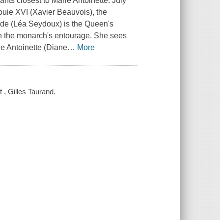
nts closest to Marie Antoinette. July
ouie XVI (Xavier Beauvois), the
orde (Léa Seydoux) is the Queen's
in the monarch's entourage. She sees
ie Antoinette (Diane
…
More
t , Gilles Taurand.