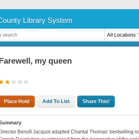
ounty Library System
All Locations
Farewell, my queen
Place Hold
Add To List
Share This!
Summary
Director Benoît Jacquot adapted Chantal Thomas' bestselling no