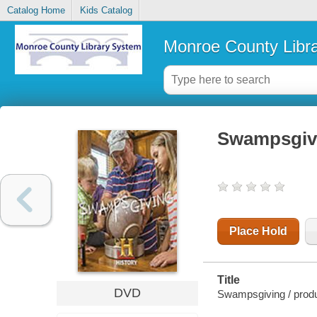
Catalog Home
Kids Catalog
Monroe County Libr
Swampsgiv
Place Hold
Title
DVD
Swampsgiving / produ