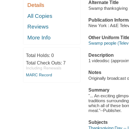
Alternate Title
Details
Swamp thanksgiving
All Copies
Publication Inform
New York : A&E Telev
Reviews
More Info
Other Uniform Titl
Swamp people (Telev
Description
Total Holds:
0
1 videodisc (approxima
Total Check Outs:
7
Including Renewals
Notes
MARC Record
Originally broadcast
Summary
"... An exciting glimp
traditions surroundin
which all of these bor
meal."--Publisher.
Subjects
Thanksgiving Day -- 