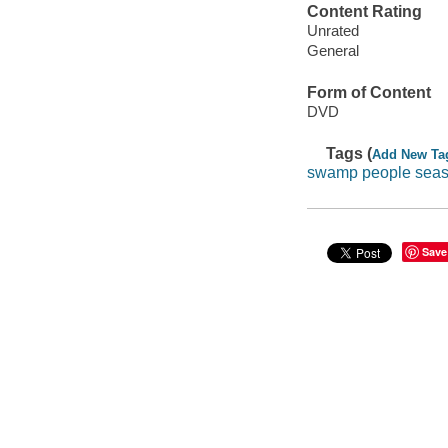
Content Rating
Unrated
General
Form of Content
DVD
Tags (
Add New Ta
swamp people sea
Save