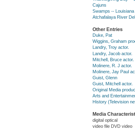
Cajuns
Swamps -- Louisiana
Atchafalaya River Del
Other Entries
Duke, Pat
Wiggins, Graham pro
Landry, Troy actor.
Landry, Jacob actor.
Mitchell, Bruce actor.
Molinere, R. J actor.
Molinere, Jay Paul ac
Guist, Glenn
Guist, Mitchell actor.
Original Media produc
Arts and Entertainme
History (Television n
Media Characterist
digital optical
video file DVD video