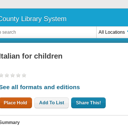
ounty Library System
All Locations
Italian for children
See all formats and editions
Place Hold
Add To List
Share This!
Summary