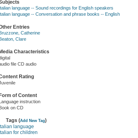
Subjects
Italian language -- Sound recordings for English speakers
Italian language -- Conversation and phrase books -- English
Other Entries
Bruzzone, Catherine
Beaton, Clare
Media Characteristics
digital
audio file CD audio
Content Rating
Juvenile
Form of Content
Language instruction
Book on CD
Tags (
)
Add New Tag
italian language
italian for children