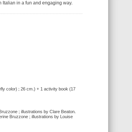
 Italian in a fun and engaging way.
fly color) ; 26 cm.) + 1 activity book (17
ruzzone ; illustrations by Clare Beaton.
erine Bruzzone ; illustrations by Louise