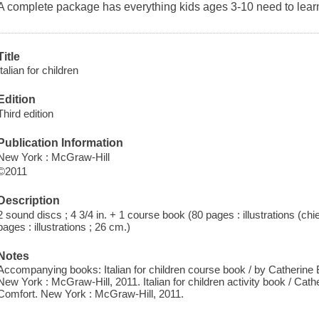
A complete package has everything kids ages 3-10 need to learn
Title
Italian for children
Edition
Third edition
Publication Information
New York : McGraw-Hill
©2011
Description
2 sound discs ; 4 3/4 in. + 1 course book (80 pages : illustrations (chie
pages : illustrations ; 26 cm.)
Notes
Accompanying books: Italian for children course book / by Catherine B
New York : McGraw-Hill, 2011. Italian for children activity book / Cath
Comfort. New York : McGraw-Hill, 2011.