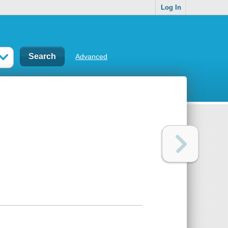
Log In
Advanced