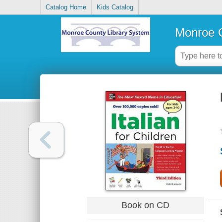
Catalog Home
Kids Catalog
Monroe C
Book on CD