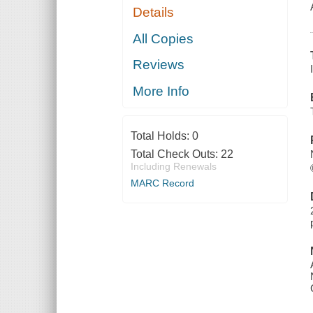
Details
All Copies
Reviews
More Info
Total Holds:
0
Total Check Outs:
22
Including Renewals
MARC Record