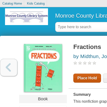
Catalog Home
Kids Catalog
Monroe County Libr
Fractions
by Midthun, J
Place Hold
Summary
Book
This nonfiction gra