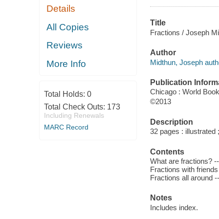
Details
Title
All Copies
Fractions / Joseph Mi
Reviews
Author
Midthun, Joseph auth
More Info
Publication Inform
Chicago : World Book
Total Holds:
0
©2013
Total Check Outs:
173
Including Renewals
Description
MARC Record
32 pages : illustrated
Contents
What are fractions? --
Fractions with friends
Fractions all around -
Notes
Includes index.