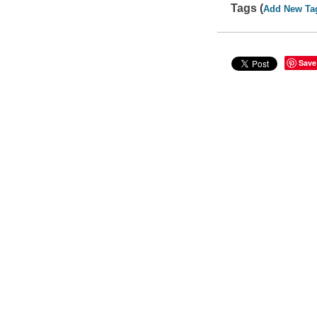
Tags (
Add New Ta
Save