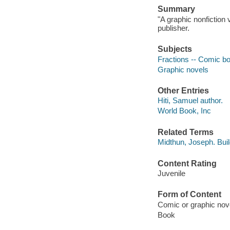
Summary
"A graphic nonfiction 
publisher.
Subjects
Fractions -- Comic book
Graphic novels
Other Entries
Hiti, Samuel author.
World Book, Inc
Related Terms
Midthun, Joseph. Bui
Content Rating
Juvenile
Form of Content
Comic or graphic nov
Book