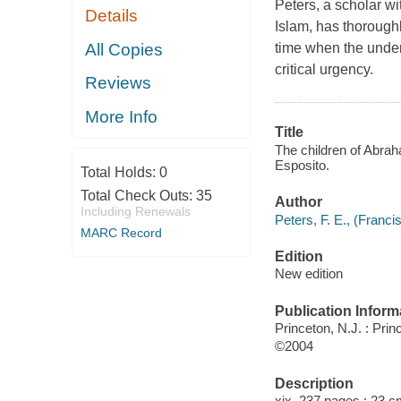
Peters, a scholar wi
Details
Islam, has thoroughl
All Copies
time when the under
critical urgency.
Reviews
More Info
Title
The children of Abraha
Esposito.
Total Holds:
0
Total Check Outs:
35
Author
Including Renewals
Peters, F. E., (Francis
MARC Record
Edition
New edition
Publication Inform
Princeton, N.J. : Pri
©2004
Description
xix, 237 pages ; 23 c