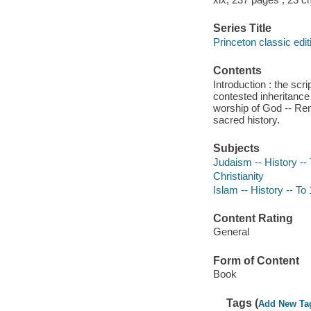
Series Title
Princeton classic edit
Contents
Introduction : the scr
contested inheritance
worship of God -- Ren
sacred history.
Subjects
Judaism -- History --
Christianity
Islam -- History -- To
Content Rating
General
Form of Content
Book
Tags (
Add New Ta