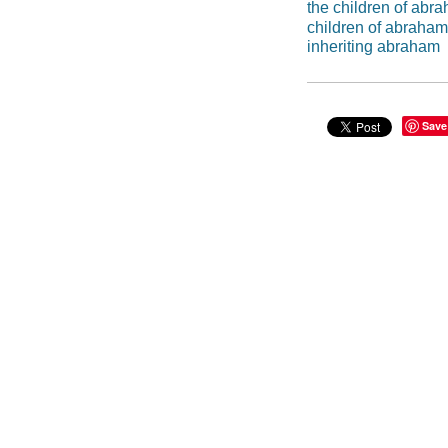
the children of abra
children of abraham
inheriting abraham
Save