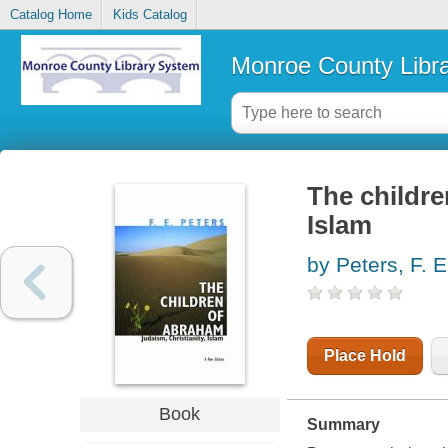
Catalog Home
Kids Catalog
Monroe County Libr
The childre
Islam
by Peters, F. E
Place Hold
Book
Summary