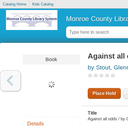
Catalog Home
Kids Catalog
Monroe County Libr
Against all
Book
by Stout, Glen
Place Hold
Title
Against all odds / by 
Details