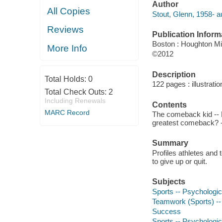
Author
All Copies
Stout, Glenn, 1958- a
Reviews
Publication Inform
Boston : Houghton Mif
More Info
©2012
Description
Total Holds:
0
122 pages : illustrati
Total Check Outs:
2
Including Renewals
Contents
MARC Record
The comeback kid -- M
greatest comeback? --
Summary
Profiles athletes and 
to give up or quit.
Subjects
Sports -- Psychologic
Teamwork (Sports) --
Success
Sports -- Psychologic