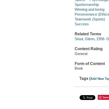
Sportsmanship
Winning and losing
Perseverance (Ethics
Teamwork (Sports)
Success
Related Terms
Stout, Glenn, 1958- 
Content Rating
General
Form of Content
Book
Tags (
Add New Ta
Save