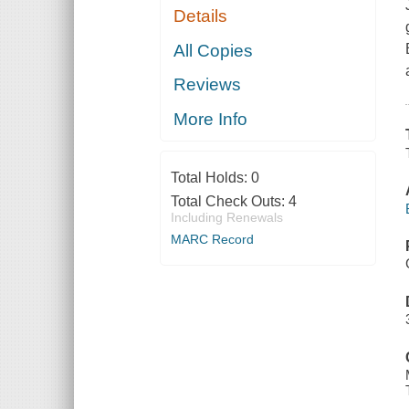
Details
All Copies
Reviews
More Info
Total Holds:
0
Total Check Outs:
4
Including Renewals
MARC Record