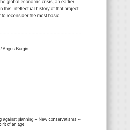
the global economic crisis, an earlier
this intellectual history of that project,
 to reconsider the most basic
 / Angus Burgin.
ing against planning -- New conservatisms --
irit of an age.