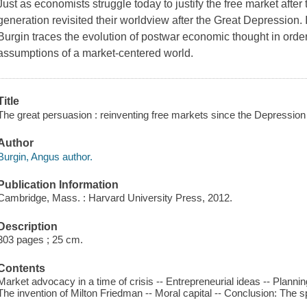
Just as economists struggle today to justify the free market after 
generation revisited their worldview after the Great Depression. In 
Burgin traces the evolution of postwar economic thought in order
assumptions of a market-centered world.
Title
The great persuasion : reinventing free markets since the Depression
Author
Burgin, Angus author.
Publication Information
Cambridge, Mass. : Harvard University Press, 2012.
Description
303 pages ; 25 cm.
Contents
Market advocacy in a time of crisis -- Entrepreneurial ideas -- Plann
The invention of Milton Friedman -- Moral capital -- Conclusion: The sp