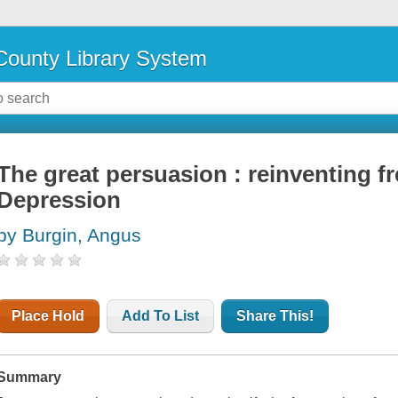
ounty Library System
The great persuasion : reinventing f
Depression
by Burgin, Angus
Place Hold
Add To List
Share This!
Summary