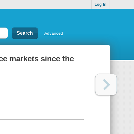
Log In
Advanced
ree markets since the