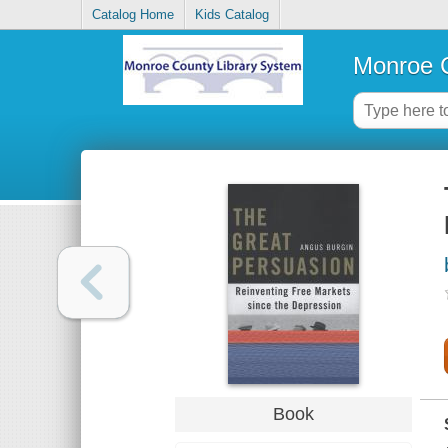
Catalog Home
Kids Catalog
Monroe C
Book