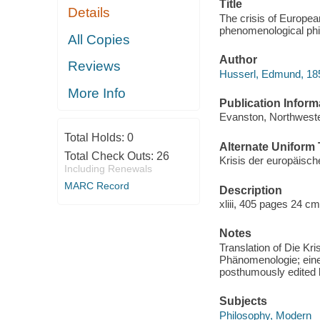
Title
Details
The crisis of Europe
phenomenological phil
All Copies
Author
Reviews
Husserl, Edmund, 18
More Info
Publication Inform
Evanston, Northweste
Total Holds:
0
Alternate Uniform T
Total Check Outs:
26
Krisis der europäis
Including Renewals
MARC Record
Description
xliii, 405 pages 24 cm
Notes
Translation of Die Kr
Phänomenologie; eine
posthumously edited 
Subjects
Philosophy, Modern