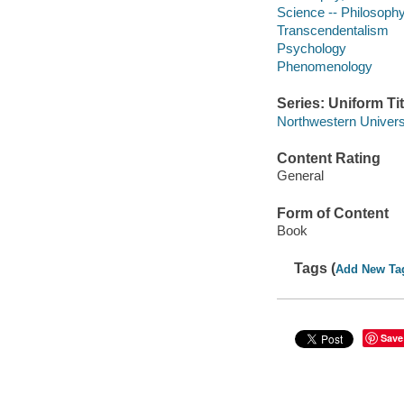
Science -- Philosoph
Transcendentalism
Psychology
Phenomenology
Series: Uniform Tit
Northwestern Universi
Content Rating
General
Form of Content
Book
Tags (
Add New Ta
Save