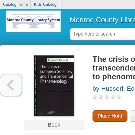
Catalog Home
Kids Catalog
Monroe County Libr
The crisis 
transcende
to phenome
by Husserl, E
Place Hold
Book