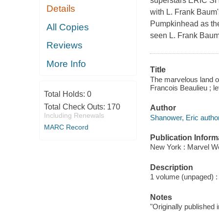
superstars ERIC 
Details
with L. Frank Bau
Pumpkinhead as the
All Copies
seen L. Frank Baum'
Reviews
More Info
Title
The marvelous land of 
Francois Beaulieu ; l
Total Holds:
0
Total Check Outs:
170
Author
Including Renewals
Shanower, Eric author
MARC Record
Publication Inform
New York : Marvel Wo
Description
1 volume (unpaged) : c
Notes
"Originally published