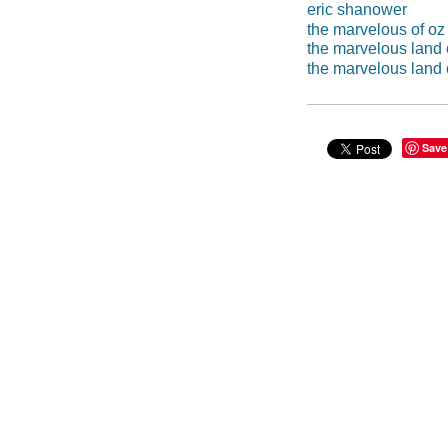
eric shanower
the marvelous of oz
the marvelous land 
the marvelous land 
Save