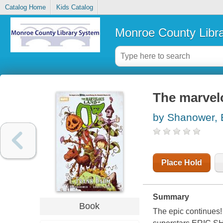
Catalog Home
Kids Catalog
Monroe County Libr
The marvel
by Shanower, 
Place Hold
Summary
Book
The epic continue