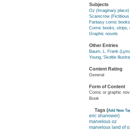
Subjects
Oz (Imaginary place) 
Scarecrow (Fictitious
Fantasy comic books, 
Comic books, strips, e
Graphic novels
Other Entries
Baum, L. Frank (Lyma
Young, Skottie illustra
Content Rating
General
Form of Content
Comic or graphic nov
Book
Tags (
Add New Ta
eric shanower)
marvelous oz
marvelous land of o