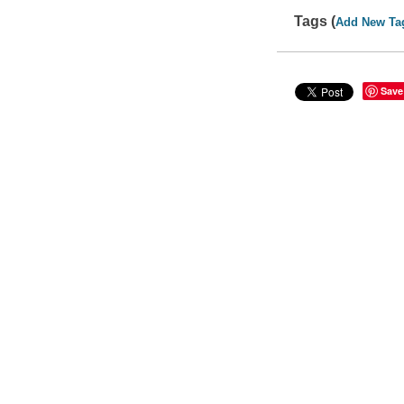
Tags (
Add New Ta
Save