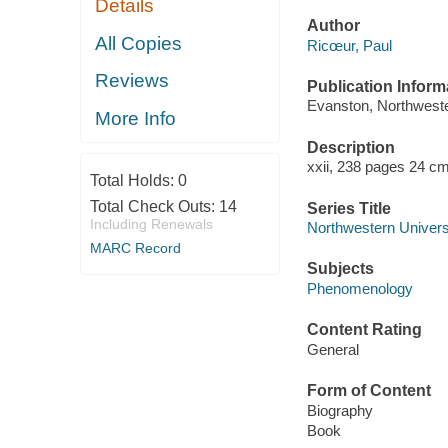
Details
Author
All Copies
Ricœur, Paul
Reviews
Publication Inform
Evanston, Northweste
More Info
Description
xxii, 238 pages 24 cm
Total Holds:
0
Total Check Outs:
14
Series Title
Including Renewals
Northwestern Universi
MARC Record
Subjects
Phenomenology
Content Rating
General
Form of Content
Biography
Book