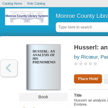
Catalog Home
Kids Catalog
Monroe County Libr
Husserl: a
HUSSERL: AN
ANALYSIS OF
by Ricœur, Pa
HIS
PHENOMENOLOGY
Place Hold
Title
Book
Husserl: an analysis 
Embree.