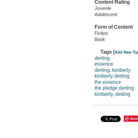
Content Rating
Juvenile
Adolescent
Form of Content
Fiction
Book
Tags (
Add New Ta
derting
essence
derting, kimberly
kimberly derting
the essence
the pledge derting
kimberly, derting
Save