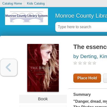
Catalog Home
Kids Catalog
Monroe County Libr
The essenc
by Derting, Ki
Place Hold
Summary
Book
"Danger, dread, m