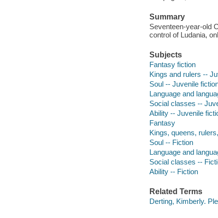
Summary
Seventeen-year-old C
control of Ludania, on
Subjects
Fantasy fiction
Kings and rulers -- Juv
Soul -- Juvenile fictio
Language and language
Social classes -- Juve
Ability -- Juvenile fict
Fantasy
Kings, queens, rulers, 
Soul -- Fiction
Language and languag
Social classes -- Fict
Ability -- Fiction
Related Terms
Derting, Kimberly. Pl