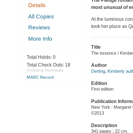
The Pledge romanta
Details
most unusual of e
All Copies
At the luminous con
took her place as Q
Reviews
More Info
Title
The essence / Kimber
Total Holds:
0
Total Check Outs:
18
Author
Including Renewals
Derting, Kimberly aut
MARC Record
Edition
First edition
Publication Inform
New York : Margaret
©2013
Description
341 pages ; 22 cm.