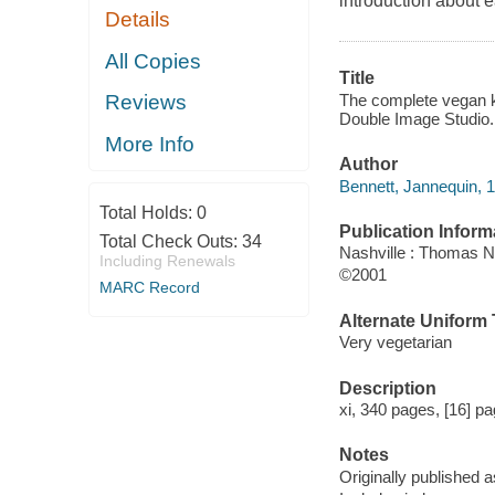
introduction about e
Details
All Copies
Title
The complete vegan ki
Reviews
Double Image Studio.
More Info
Author
Bennett, Jannequin, 1
Total Holds:
0
Publication Inform
Total Check Outs:
34
Nashville : Thomas N
Including Renewals
©2001
MARC Record
Alternate Uniform T
Very vegetarian
Description
xi, 340 pages, [16] pa
Notes
Originally published a