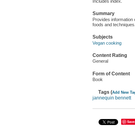
Includes index.
Summary
Provides information o
foods and techniques
Subjects
Vegan cooking
Content Rating
General
Form of Content
Book
Tags (
Add New Ta
jannequin bennett
Save