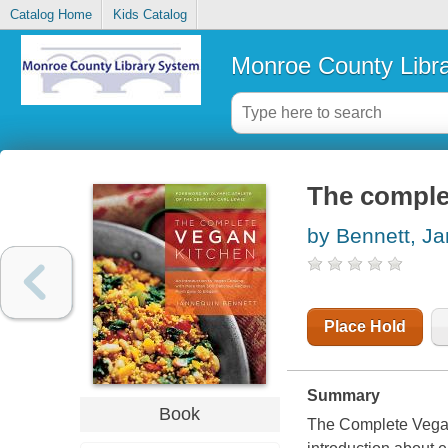
Catalog Home
Kids Catalog
Monroe County Libr
The comple
by Bennett, J
Place Hold
Summary
Book
The Complete Vegan